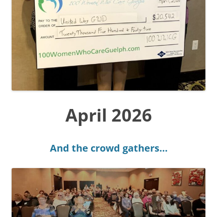
April 2026
And the crowd gathers…