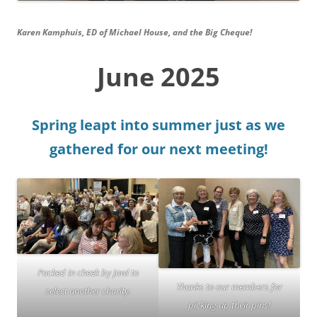
Karen Kamphuis, ED of Michael House, and the Big Cheque!
June 2025
Spring leapt into summer just as we
gathered for our next meeting!
Packed in cheek by jowl to
Thanks to our members for
select another charity.
picking up their pins!