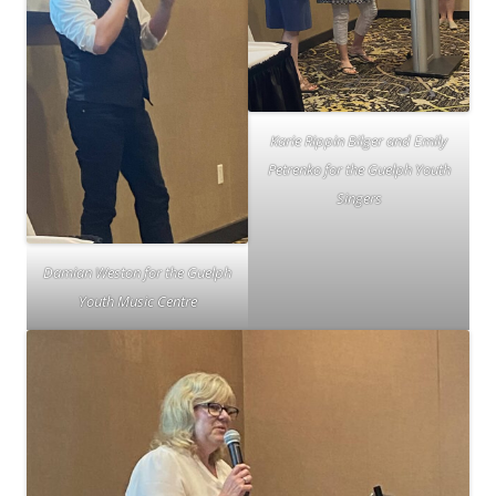
Karie Rippin Bilger and Emily
Petrenko for the Guelph Youth
Singers
Damian Weston for the Guelph
Youth Music Centre