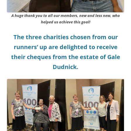
A huge thank you to all our members, new and less new, who
helped us achieve this goal!
The three charities chosen from our
runners’ up are delighted to receive
their cheques from the estate of Gale
Dudnick.