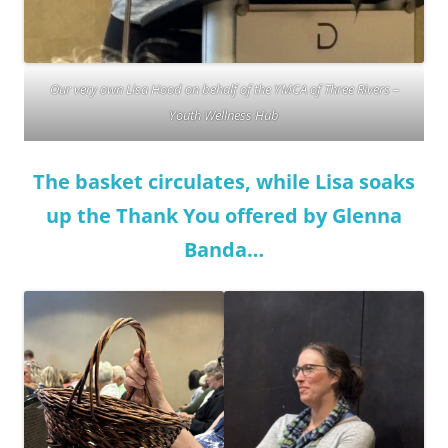
Our very own Lisa Hood on behalf of the YMCA of Three Rivers –
Youth Wellness Hub
The basket circulates, while Lisa soaks
up the Thank You offered by Glenna
Banda…