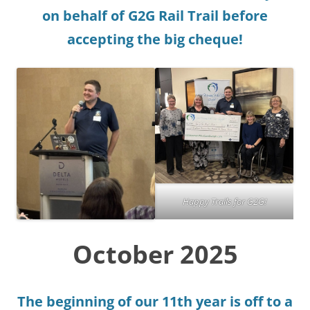
on behalf of G2G Rail Trail before
accepting the big cheque!
Happy Trails for G2G!
October 2025
The beginning of our 11th year is off to a