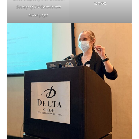
Market.
Society of SW Ontario talk
about yoga.