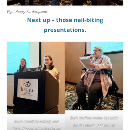
Eight Happy Pin Recipients
Next up – those nail-biting
presentations.
Barb McPhee makes her pitch
Robin Arnott (speaking) and
for the North End Harvest
Chloe Chaput of the Parkinson