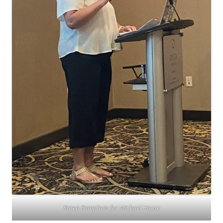
Karen Kamphuis for Michael House