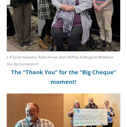
L-R Sarah Haanstra, Robin Arnott, Barb McPhee & Margaret Middleton.
Our April presenters!
The “Thank You” for the “Big Cheque”
moment!