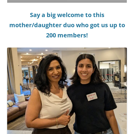
Say a big welcome to this
mother/daughter duo who got us up to
200 members!