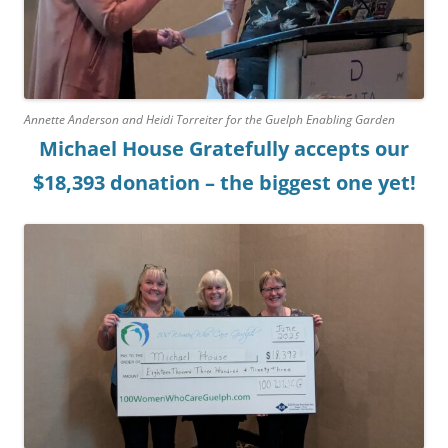
Annette Anderson and Heidi Torreiter for the Guelph Enabling Garden
Michael House Gratefully accepts our
$18,393 donation – the biggest one yet!