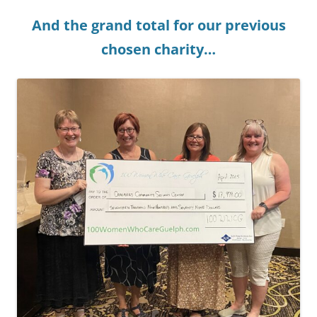
And the grand total for our previous
chosen charity…