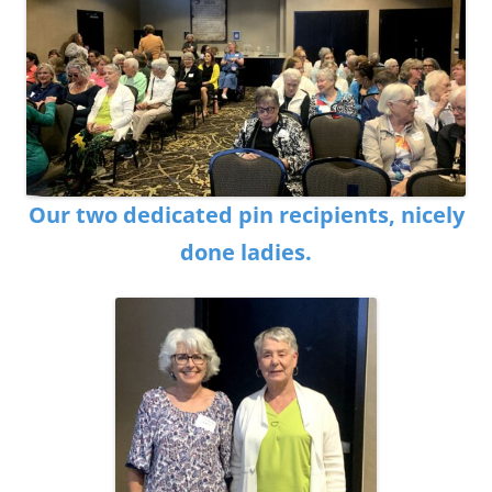
Our two dedicated pin recipients, nicely
done ladies.