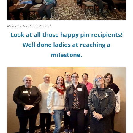
It’s a race for the best chair!
Look at all those happy pin recipients!
Well done ladies at reaching a
milestone.