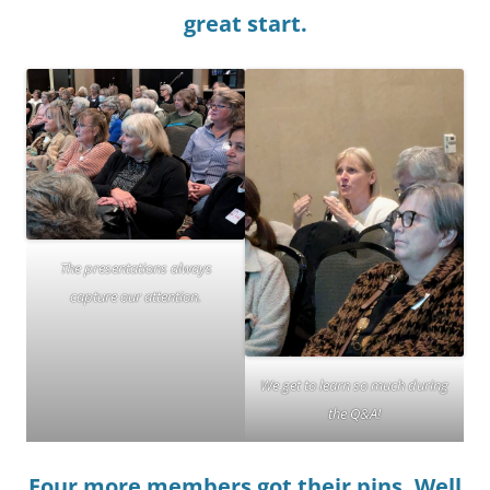
great start.
The presentations always
capture our attention.
We get to learn so much during
the Q&A!
Four more members got their pins. Well