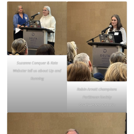
Suzanne Conquer & Kate
Webster tell us about Up and
Running
Robin Arnott champions
Parkinson Society
Southwestern Ontario