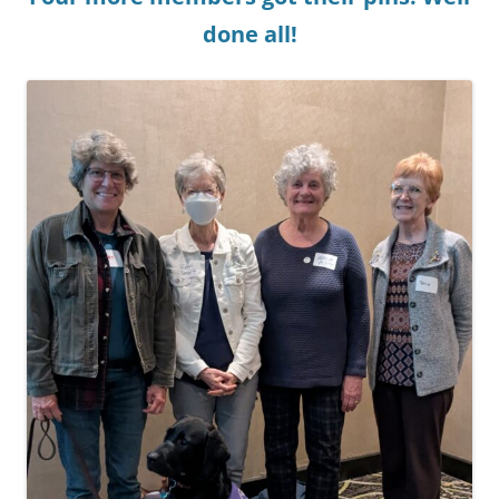
done all!