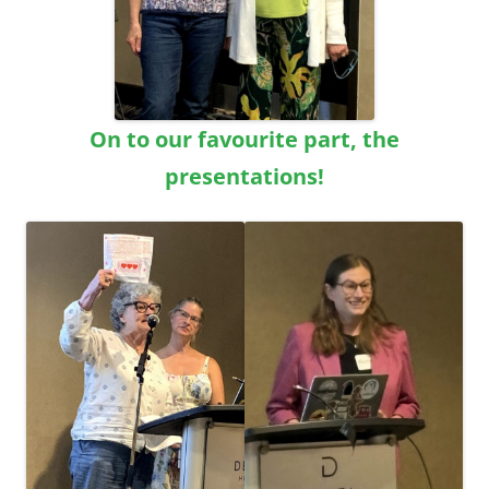
On to our favourite part, the
presentations!