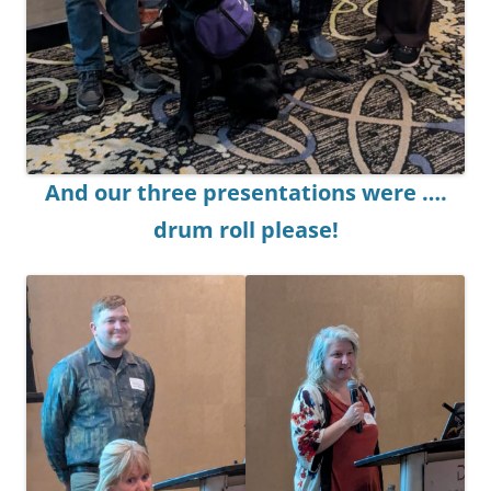
And our three presentations were ….
drum roll please!