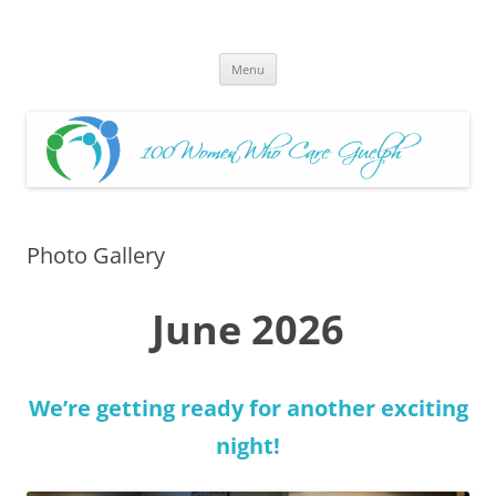
Skip
to
100 Women Who Care Guelph
content
Huge local Impact for busy Guelph Women who Care
Menu
Photo Gallery
June 2026
We’re getting ready for another exciting
night!