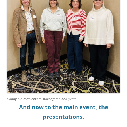
Happy pin recipients to start off the new year!
And now to the main event, the
presentations.