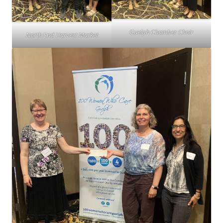
Guelph Chamber Choir
North End Harvest Market