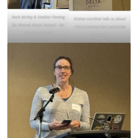
Barb McKay & Heather Fleming
Kristen Gardiner tells us about
for Kiwanis Music Festival – the
COLS (Centreal ON Leadership
hearts say it all!
Seminars)