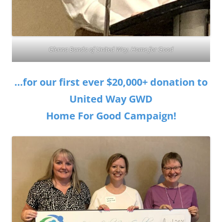
Glenna Banda of United Way, Home for Good
…for our first ever $20,000+ donation to
United Way GWD
Home For Good Campaign!