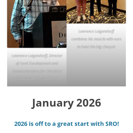
Lawrence Lutgendorff
combines his muscle with ours
to hoist the big cheque!
Lawrence Lutgendorff, Director
of Fund Development and
Communications for Alzheimer
Society Waterloo Wellington
January 2026
2026 is off to a great start with SRO!