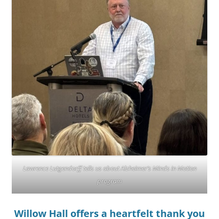
Lawrence Lutgendorff tells us about Alzheimer’s Minds in Motion
program
Willow Hall offers a heartfelt thank you