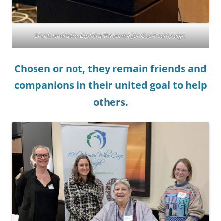
Sarah Haanstra explains the Home for Good campaign.
Chosen or not, they remain friends and
companions in their united goal to help
others.