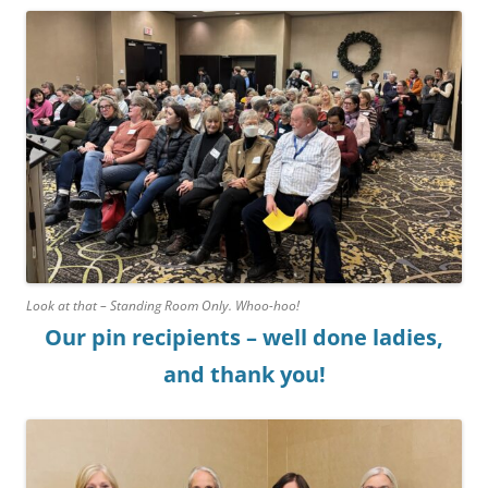
Look at that – Standing Room Only. Whoo-hoo!
Our pin recipients – well done ladies,
and thank you!