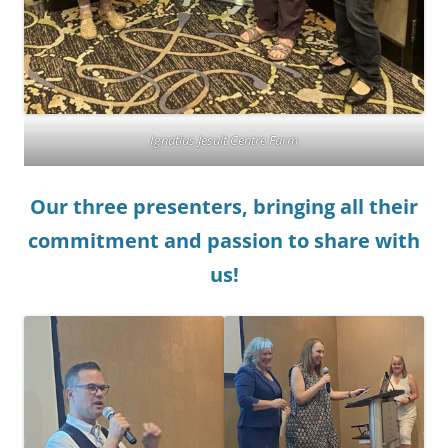
Ignatius Jesuit Centre Farm
Our three presenters, bringing all their
commitment and passion to share with
us!