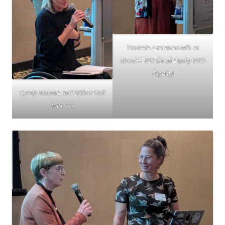
Yasemin Zorlutuna tells us
about FEWD (Food Equity With
Dignity)
Cyndy McLean and Willow Hall
for G2G