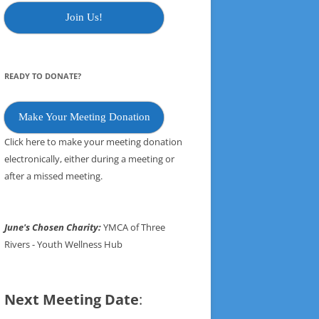
Join Us!
READY TO DONATE?
Make Your Meeting Donation
Click here to make your meeting donation
electronically, either during a meeting or
after a missed meeting.
June's Chosen Charity:
YMCA of Three
Rivers - Youth Wellness Hub
Next Meeting Date
: