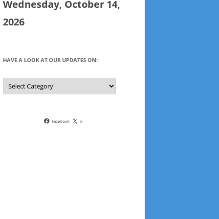
Wednesday, October 14,
2026
HAVE A LOOK AT OUR UPDATES ON:
Have
a
look
at
our
updates
on:
Facebook
X