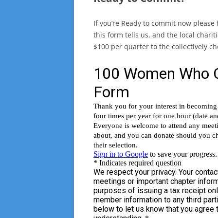
If you’re Ready to commit now please fi
this form tells us, and the local chari
$100 per quarter to the collectively 