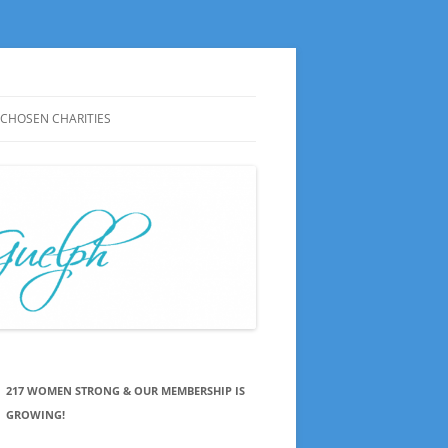
CHOSEN CHARITIES
CHOSEN CHARITIES HISTORY
NOTES ON MEETINGS
CHOSEN CHARITIES SAY THANKS
PRESS RELEASES
217 WOMEN STRONG & OUR MEMBERSHIP IS
GROWING!