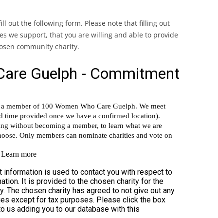
RESIGN YOUR MEMBERSHIP
ll out the following form. Please note that filling out
ties we support, that you are willing and able to provide
chosen community charity.