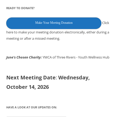
READY TO DONATE?
Click
Make Your Meeting Donation
here to make your meeting donation electronically, either during a
meeting or after a missed meeting.
June's Chosen Charity:
YMCA of Three Rivers - Youth Wellness Hub
Next Meeting Date
:
Wednesday,
October 14, 2026
HAVE A LOOK AT OUR UPDATES ON: