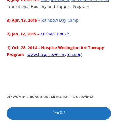
Transitional Housing and Support Program
3) Apr. 13, 2015 –
Rainbow Day Camp
2) Jan. 12, 2015 –
Michael House
1) Oct. 28, 2014 –
Hospice Wellington Art Therapy
Pr
og
ram
www.hospicewellington.org/
217 WOMEN STRONG & OUR MEMBERSHIP IS GROWING!
Join Us!