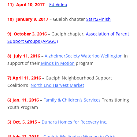
11)
April 10, 2017
–
Ed Video
10) January 9, 2017
– Guelph chapter
Start2Finish
9) October 3, 2016
– Guelph chapter,
Association of Parent
Support Groups (APSGO)
8) July 11, 2016
–
AlzheimerSociety Waterloo Wellington
in
support of their
Minds in Motion
program
7) April 11, 2016
– Guelph Neighbourhood Support
Coalition’s
North End Harvest Market
6) Jan. 11, 2016
–
Family & Children’s Services
Transitioning
Youth Program
5) Oct. 5, 2015 –
Dunara Homes for Recovery Inc.
4) July 13, 2015 –
Guelph-Wellington Women in Crisis