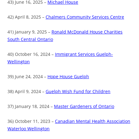
43) June 16, 2025 –
Michael House
42) April 8, 2025 –
Chalmers Community Services Centre
41) January 9, 2025 –
Ronald McDonald House Charities
South Central Ontario
40) October 16, 2024 –
Immigrant Services Guelph-
Wellington
39) June 24, 2024 –
Hope House Guelph
38) April 9, 2024 –
Guelph Wish Fund for Children
37) January 18, 2024 –
Master Gardeners of Ontario
36) October 11, 2023 –
Canadian Mental Health Association
Waterloo Wellington