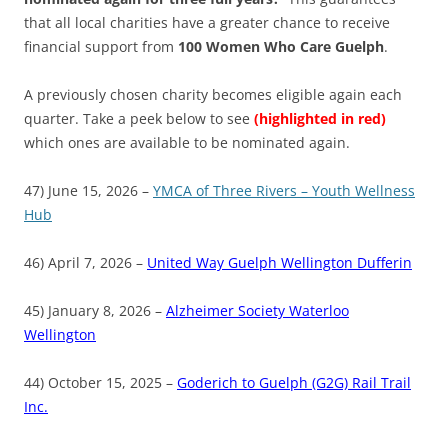
that all local charities have a greater chance to receive
financial support from
100 Women Who Care Guelph
.
A previously chosen charity becomes eligible again each
quarter. Take a peek below to see
(highlighted in red)
which ones are available to be nominated again.
47) June 15, 2026 –
YMCA of Three Rivers – Youth Wellness
Hub
46) April 7, 2026 –
United Way Guelph Wellington Dufferin
45) January 8, 2026 –
Alzheimer Society Waterloo
Wellington
44) October 15, 2025 –
Goderich to Guelph (G2G) Rail Trail
Inc.