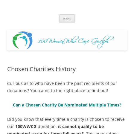
Skip
to
100 Women Who Care Guelph
content
Huge local Impact for busy Guelph Women who Care
Menu
Chosen Charities History
Curious as to who have been the past recipients of our
donations? You came to the right place to find out!
Can a Chosen Charity Be Nominated Multiple Times?
Did you know that every time a charity is chosen to receive
our
100WWCG
donation,
it cannot qualify to be
nominated again for three full years?
This guarantees