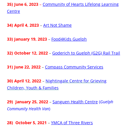
35) June 6, 2023
–
Community of Hearts Lifelong Learning
Centre
34) April 4, 2023
–
Art Not Shame
33) January 19, 2023
–
Food4Kids Guelph
32) October 12, 2022
–
Goderich to Guelph (G2G) Rail Trail
31) June 22, 2022
–
Compass Community Services
30) April 12, 2022
–
Nightingale Centre for Grieving
Children, Youth & Families
29) January 25, 2022
–
Sanguen Health Centre
(
Guelph
Community Health Van
)
28) October 5, 2021
–
YMCA of Three Rivers