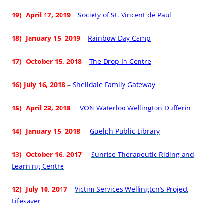
19) April 17, 2019
–
Society of St. Vincent de Paul
18)
J
anuary 15, 2019
–
Rainbow Day Camp
17) October 15, 2018
–
The Drop In Centre
16) July 16, 2018
–
Shelldale Family Gateway
15) April 23, 2018
–
VON Waterloo Wellington Dufferin
14)
January 15, 2018
–
Guelph Public Library
13) October 16, 2017 –
Sunrise Therapeutic Riding and
Learning Centre
12)
July 10, 2017
–
Victim Services Wellington’s Project
Lifesaver