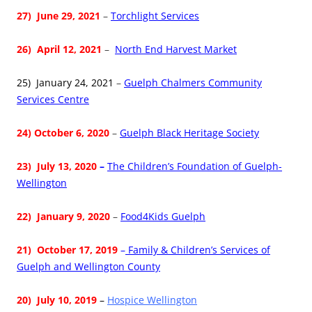
27) June 29, 2021
–
Torchlight Services
26) April 12, 2021
–
North End Harvest Market
25) January 24, 2021
–
Guelph Chalmers Community
Services Centre
24) October 6, 2020
–
Guelph Black Heritage Society
23) July 13, 2020
–
The Children’s Foundation of Guelph-
Wellington
22)
January 9, 2020
–
Food4Kids Guelph
21)
October 17, 2019
–
Family & Children’s Services of
Guelph and Wellington County
20) July 10, 2019
–
Hospice Wellington