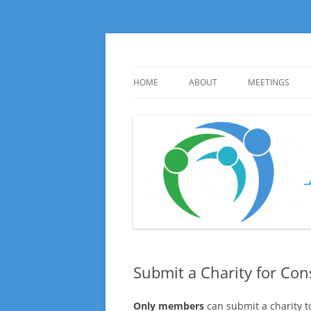
Skip
to
content
Huge local Impact for busy Guelph Women
100 Women Who Ca
HOME
ABOUT
MEETINGS
ABOUT
UPCOMING ME
INFORMATION
HISTORY
PHOTO GALLE
Submit a Charity for Con
Only members
can submit a charity 