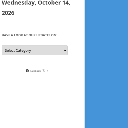
Wednesday, October 14,
2026
HAVE A LOOK AT OUR UPDATES ON:
Have
a
look
at
our
updates
on:
Facebook
X