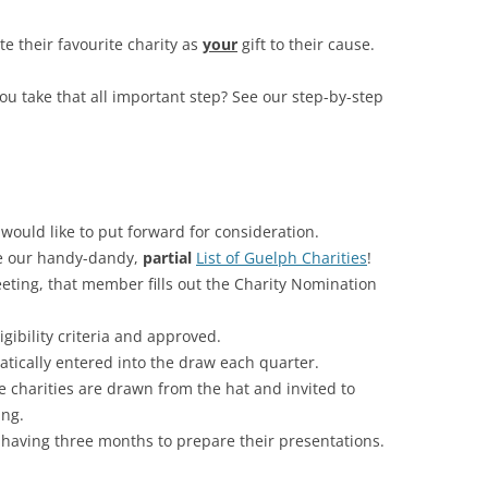
RESIGN YOUR MEMBERSHIP
 their favourite charity as
your
gift to their cause.
you take that all important step? See our step-by-step
would like to put forward for consideration.
e our handy-dandy,
partial
List of Guelph Charities
!
eting, that member fills out the Charity Nomination
ligibility criteria and approved.
atically entered into the draw each quarter.
e charities are drawn from the hat and invited to
ing.
 having three months to prepare their presentations.