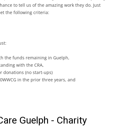
ance to tell us of the amazing work they do. Just
 the following criteria:
ust:
h the funds remaining in Guelph,
standing with the CRA,
or donations (no start-ups)
0WWCG in the prior three years, and