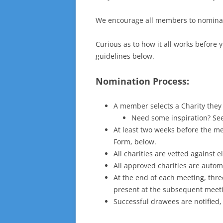
We encourage all members to nominate
Curious as to how it all works before 
guidelines below.
Nomination Process:
A member selects a Charity they 
Need some inspiration? Se
At least two weeks before the me
Form, below.
All charities are vetted against e
All approved charities are autom
At the end of each meeting, thre
present at the subsequent meet
Successful drawees are notified,