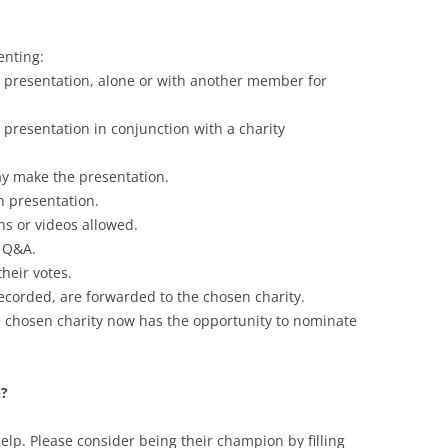
enting:
resentation, alone or with another member for
resentation in conjunction with a charity
ay make the presentation.
h presentation.
s or videos allowed.
r Q&A.
heir votes.
ecorded, are forwarded to the chosen charity.
hosen charity now has the opportunity to nominate
n?
elp. Please consider being their champion by filling