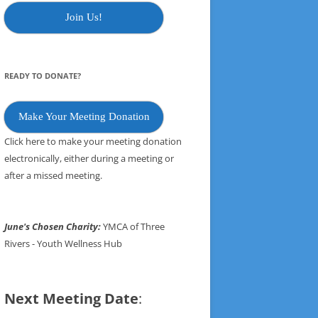
Join Us!
READY TO DONATE?
Make Your Meeting Donation
Click here to make your meeting donation
electronically, either during a meeting or
after a missed meeting.
June's Chosen Charity:
YMCA of Three
Rivers - Youth Wellness Hub
Next Meeting Date
: