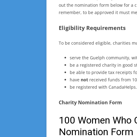
out the nomination form below for a ch
remember, to be approved it must meet
Eligibility Requirements
To be considered eligible, charities m
serve the Guelph community, wit
be a registered charity in good 
be able to provide tax receipts f
have
not
received funds from 10
be registered with CanadaHelps.
Charity Nomination Form