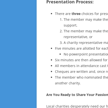
Presentation Process:
There are
three
choices for pres
The member may make the p
support,
The member may make the p
representative, or
A charity representative m
Five minutes are allotted for eac
No powerpoint presentation
Six minutes are then allowed fo
All members in attendance cast t
Cheques are written and, once r
The member who nominated the c
another charity.
Are You Ready to Share Your Passio
Local charities desperately need our h