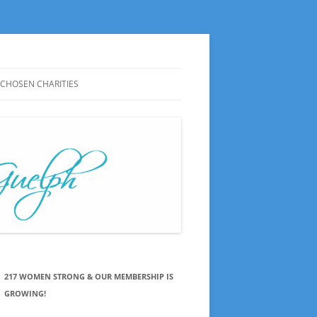
CHOSEN CHARITIES
CHOSEN CHARITIES HISTORY
NOTES ON MEETINGS
CHOSEN CHARITIES SAY THANKS
PRESS RELEASES
217 WOMEN STRONG & OUR MEMBERSHIP IS
GROWING!