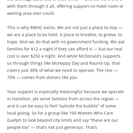
with them through it all, offering support no hotel room or
waiting area ever could.
This is why RMHC exists. We are not just a place to stay —
we are a place to be held. A place to breathe, to grieve, to
hope. And we do that with no government funding. We ask
families for $12 a night if they can afford it — but our real
cost is over $250 a night. And while McDonald’s supports
us through things like McHappy Day and Round-Up, that
covers just 30% of what we need to operate. The rest —
70% — comes from donors like you.
Your support is especially meaningful because we operate
in Hamilton, yet serve families from across the region —
and it can be easy to feel “outside the bubble” of some
local giving. So for a group like 100 Women Who Care
Guelph to look beyond city limits and say “these are our
people too” — that’s not just generous. That’s