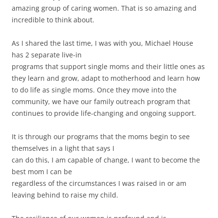
amazing group of caring women. That is so amazing and
incredible to think about.
As I shared the last time, I was with you, Michael House
has 2 separate live-in
programs that support single moms and their little ones as
they learn and grow, adapt to motherhood and learn how
to do life as single moms. Once they move into the
community, we have our family outreach program that
continues to provide life-changing and ongoing support.
It is through our programs that the moms begin to see
themselves in a light that says I
can do this, I am capable of change, I want to become the
best mom I can be
regardless of the circumstances I was raised in or am
leaving behind to raise my child.