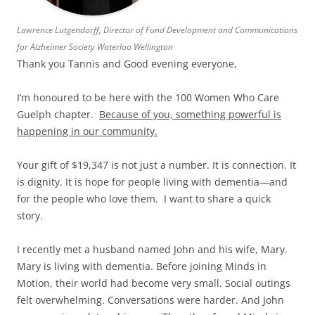
Lawrence Lutgendorff, Director of Fund Development and Communications
for Alzheimer Society Waterloo Wellington
Thank you Tannis and Good evening everyone,
I’m honoured to be here with the 100 Women Who Care
Guelph chapter.
Because of you, something powerful is
happening in our community.
Your gift of $19,347 is not just a number. It is connection. It
is dignity. It is hope for people living with dementia—and
for the people who love them. I want to share a quick
story.
I recently met a husband named John and his wife, Mary.
Mary is living with dementia. Before joining Minds in
Motion, their world had become very small. Social outings
felt overwhelming. Conversations were harder. And John