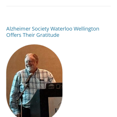
Alzheimer Society Waterloo Wellington
Offers Their Gratitude