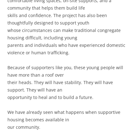
comfortable living spaces, on-site supports, and a
community that helps them build life
skills and confidence. The project has also been
thoughtfully designed to support youth
whose circumstances can make traditional congregate
housing difficult, including young
parents and individuals who have experienced domestic
violence or human trafficking.
Because of supporters like you, these young people will
have more than a roof over
their heads. They will have stability. They will have
support. They will have an
opportunity to heal and to build a future.
We have already seen what happens when supportive
housing becomes available in
our community.