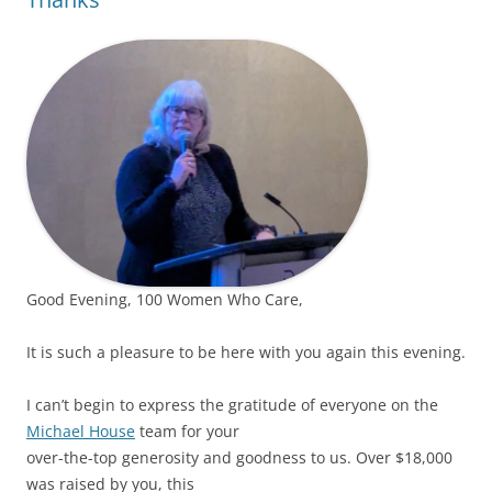
Good Evening, 100 Women Who Care,
It is such a pleasure to be here with you again this evening.
I can’t begin to express the gratitude of everyone on the
Michael House
team for your
over-the-top generosity and goodness to us. Over $18,000
was raised by you, this