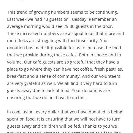
This trend of growing numbers seems to be continuing.
Last week we had 43 guests on Tuesday. Remember an
average morning would see 25-30 guests in the door.
These increased numbers are a signal to us that more and
more folks are struggling with food insecurity. Your
donation has made it possible for us to increase the food
that we provide during these cafes. Both in choice and in
volume. Our cafe guests are so grateful that they have a
place to go where they can have hot coffee, fresh pastries,
breakfast and a sense of community. And our volunteers
are very grateful as well. We all find it very hard to turn
guests away due to lack of food. Your donations are
ensuring that we do not have to do this.
In conclusion, every dollar that you have donated is being
spent on food. It is ensuring that we will not have to turn
guests away and children will be fed. Thanks to you we