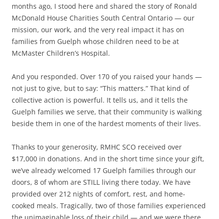
months ago, I stood here and shared the story of Ronald
McDonald House Charities South Central Ontario — our
mission, our work, and the very real impact it has on
families from Guelph whose children need to be at
McMaster Children’s Hospital.
And you responded. Over 170 of you raised your hands —
not just to give, but to say: “This matters.” That kind of
collective action is powerful. It tells us, and it tells the
Guelph families we serve, that their community is walking
beside them in one of the hardest moments of their lives.
Thanks to your generosity, RMHC SCO received over
$17,000 in donations. And in the short time since your gift,
we’ve already welcomed 17 Guelph families through our
doors, 8 of whom are STILL living there today. We have
provided over 212 nights of comfort, rest, and home-
cooked meals. Tragically, two of those families experienced
the unimaginable loss of their child — and we were there