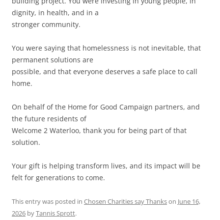
building project. You were investing in young people, in
dignity, in health, and in a
stronger community.
You were saying that homelessness is not inevitable, that
permanent solutions are
possible, and that everyone deserves a safe place to call
home.
On behalf of the Home for Good Campaign partners, and
the future residents of
Welcome 2 Waterloo, thank you for being part of that
solution.
Your gift is helping transform lives, and its impact will be
felt for generations to come.
This entry was posted in
Chosen Charities say Thanks
on
June 16,
2026
by
Tannis Sprott
.