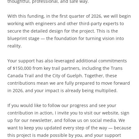
thoughtful, professional, and safe way.
With this funding, in the first quarter of 2026, we will begin
working with engineers and other third-party experts to
secure the detailed design for the project. This is the
blueprint stage — the foundation for turning vision into
reality.
Your support has also leveraged additional commitments
of $150,000 from key trail partners, including the Trans
Canada Trail and the City of Guelph. Together, these
contributions mean we are fully prepared to move forward
in 2026, and your impact is already being multiplied.
If you would like to follow our progress and see your
contribution in action, I invite you to visit our website, sign
up for our newsletter, and follow us on social media. We
want to keep you updated every step of the way — because
this project is made possible by you, and your support