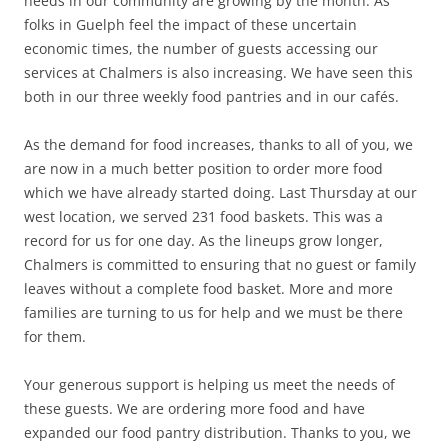
needs in our community are growing by the month. As
folks in Guelph feel the impact of these uncertain
economic times, the number of guests accessing our
services at Chalmers is also increasing. We have seen this
both in our three weekly food pantries and in our cafés.
As the demand for food increases, thanks to all of you, we
are now in a much better position to order more food
which we have already started doing. Last Thursday at our
west location, we served 231 food baskets. This was a
record for us for one day. As the lineups grow longer,
Chalmers is committed to ensuring that no guest or family
leaves without a complete food basket. More and more
families are turning to us for help and we must be there
for them.
Your generous support is helping us meet the needs of
these guests. We are ordering more food and have
expanded our food pantry distribution. Thanks to you, we