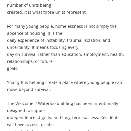
number of units being
created. It is what those units represent.
For many young people, homelessness is not simply the
absence of housing. It is the
daily experience of instability, trauma, isolation, and
uncertainty. It means focusing every
day on survival rather than education, employment, health,
relationships, or future
goals.
Your gift is helping create a place where young people can
move beyond survival.
The Welcome 2 Waterloo building has been intentionally
designed to support
independence, dignity, and long-term success. Residents
will have access to safe,