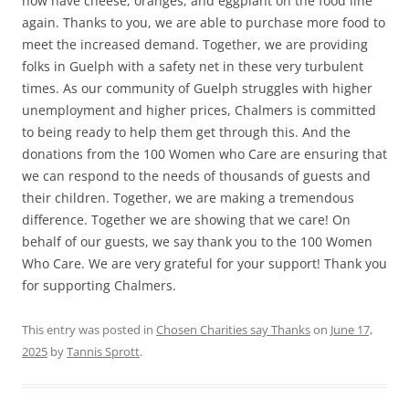
now have cheese, oranges, and eggplant on the food line
again. Thanks to you, we are able to purchase more food to
meet the increased demand. Together, we are providing
folks in Guelph with a safety net in these very turbulent
times. As our community of Guelph struggles with higher
unemployment and higher prices, Chalmers is committed
to being ready to help them get through this. And the
donations from the 100 Women who Care are ensuring that
we can respond to the needs of thousands of guests and
their children. Together, we are making a tremendous
difference. Together we are showing that we care! On
behalf of our guests, we say thank you to the 100 Women
Who Care. We are very grateful for your support! Thank you
for supporting Chalmers.
This entry was posted in
Chosen Charities say Thanks
on
June 17,
2025
by
Tannis Sprott
.