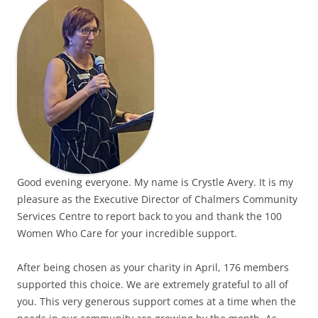
Good evening everyone. My name is Crystle Avery. It is my
pleasure as the Executive Director of Chalmers Community
Services Centre to report back to you and thank the 100
Women Who Care for your incredible support.
After being chosen as your charity in April, 176 members
supported this choice. We are extremely grateful to all of
you. This very generous support comes at a time when the