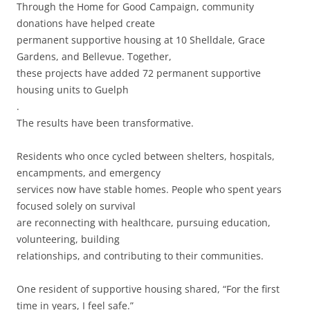
Through the Home for Good Campaign, community
donations have helped create
permanent supportive housing at 10 Shelldale, Grace
Gardens, and Bellevue. Together,
these projects have added 72 permanent supportive
housing units to Guelph
.
The results have been transformative.
Residents who once cycled between shelters, hospitals,
encampments, and emergency
services now have stable homes. People who spent years
focused solely on survival
are reconnecting with healthcare, pursuing education,
volunteering, building
relationships, and contributing to their communities.
One resident of supportive housing shared, “For the first
time in years, I feel safe.”