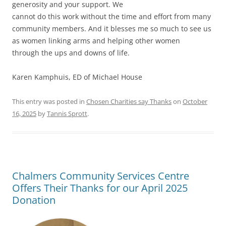
generosity and your support. We
cannot do this work without the time and effort from many
community members. And it blesses me so much to see us
as women linking arms and helping other women
through the ups and downs of life.
Karen Kamphuis, ED of Michael House
This entry was posted in
Chosen Charities say Thanks
on
October
16, 2025
by
Tannis Sprott
.
Chalmers Community Services Centre
Offers Their Thanks for our April 2025
Donation