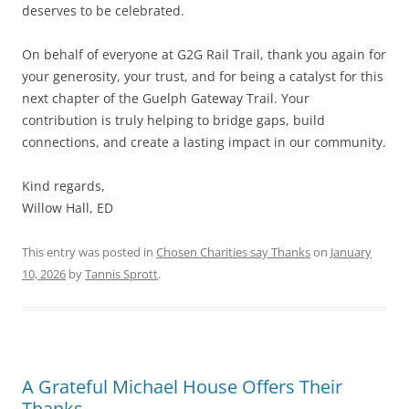
deserves to be celebrated.
On behalf of everyone at G2G Rail Trail, thank you again for
your generosity, your trust, and for being a catalyst for this
next chapter of the Guelph Gateway Trail. Your
contribution is truly helping to bridge gaps, build
connections, and create a lasting impact in our community.
Kind regards,
Willow Hall, ED
This entry was posted in
Chosen Charities say Thanks
on
January
10, 2026
by
Tannis Sprott
.
A Grateful Michael House Offers Their
Thanks