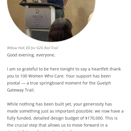
Willow Hall, ED for G2G Rail Trail
Good evening, everyone,
I am so grateful to be here tonight to say a heartfelt thank
you to 100 Women Who Care. Your support has been
pivotal — a true springboard moment for the Guelph
Gateway Trail.
While nothing has been built yet, your generosity has
made something just as important possible: we now have a
fully funded, detailed design budget of $170,000. This is
the crucial step that allows us to move forward in a