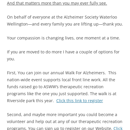
And that matters more than you may ever fully see.
On behalf of everyone at the Alzheimer Society Waterloo
Wellington—and every family you are lifting up—thank you.
Your compassion is changing lives, one moment at a time.
If you are moved to do more I have a couple of options for
you.
First, You can join our annual Walk For Alzheimers. This
nation-wide event supports local front line work. All the
funds raised go to ASWW’s therapeutic recreation
programs like the one you just supported. The walk is at
Riverside park this year.
Click this link to register
Second, and maybe more important you could become a
volunteer and help out at any of our therapeutic recreation
programs. You can sign up to register on our Website,
Click