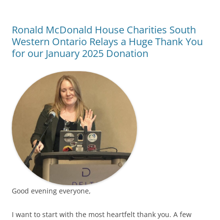
Ronald McDonald House Charities South
Western Ontario Relays a Huge Thank You
for our January 2025 Donation
Good evening everyone,
I want to start with the most heartfelt thank you. A few