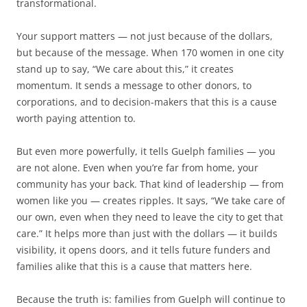
transformational.
Your support matters — not just because of the dollars,
but because of the message. When 170 women in one city
stand up to say, “We care about this,” it creates
momentum. It sends a message to other donors, to
corporations, and to decision-makers that this is a cause
worth paying attention to.
But even more powerfully, it tells Guelph families — you
are not alone. Even when you’re far from home, your
community has your back. That kind of leadership — from
women like you — creates ripples. It says, “We take care of
our own, even when they need to leave the city to get that
care.” It helps more than just with the dollars — it builds
visibility, it opens doors, and it tells future funders and
families alike that this is a cause that matters here.
Because the truth is: families from Guelph will continue to