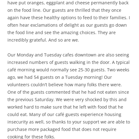
have put oranges, eggplant and cheese permanently back
on the food line. Our guests are thrilled that they once
again have these healthy options to feed to their families. I
often hear exclamations of delight as our guests go down
the food line and see the amazing choices. They are
incredibly grateful. And so are we.
Our Monday and Tuesday cafes downtown are also seeing
increased numbers of guests walking in the door. A typical
café morning would normally see 25-30 guests. Two weeks
ago, we had 54 guests on a Tuesday morning! Our
volunteers couldn’t believe how many folks there were.
One of the guests commented that he had not eaten since
the previous Saturday. We were very shocked by this and
worked hard to make sure that he left with food that he
could eat. Many of our café guests experience housing
insecurity as well, so thanks to your support we are able to
purchase more packaged food that does not require
cooking for these folks.