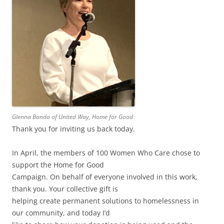
Glenna Banda of United Way, Home for Good
Thank you for inviting us back today.
In April, the members of 100 Women Who Care chose to
support the Home for Good
Campaign. On behalf of everyone involved in this work,
thank you. Your collective gift is
helping create permanent solutions to homelessness in
our community, and today I’d