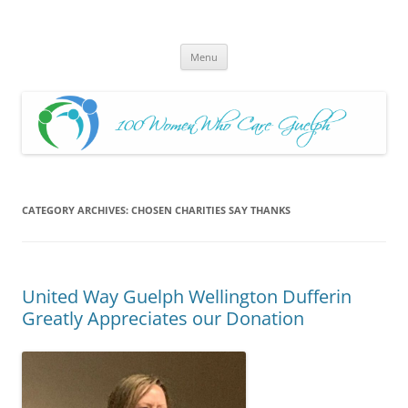
Skip
to
100 Women Who Care Guelph
content
Huge local Impact for busy Guelph Women who Care
Menu
CATEGORY ARCHIVES:
CHOSEN CHARITIES SAY THANKS
United Way Guelph Wellington Dufferin
Greatly Appreciates our Donation