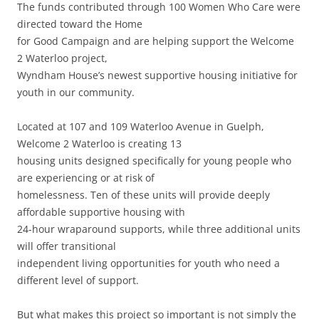
The funds contributed through 100 Women Who Care were
directed toward the Home
for Good Campaign and are helping support the Welcome
2 Waterloo project,
Wyndham House’s newest supportive housing initiative for
youth in our community.
Located at 107 and 109 Waterloo Avenue in Guelph,
Welcome 2 Waterloo is creating 13
housing units designed specifically for young people who
are experiencing or at risk of
homelessness. Ten of these units will provide deeply
affordable supportive housing with
24-hour wraparound supports, while three additional units
will offer transitional
independent living opportunities for youth who need a
different level of support.
But what makes this project so important is not simply the