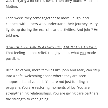
was carrying a lot on his own. Then they found Minds in
Motion.
Each week, they come together to move, laugh, and
connect with others who understand their journey. Mary
lights up during the exercise and activities. And John? He
told me,
“FOR THE FIRST TIME IN A LONG TIME, I DON’T FEEL ALONE.”
That feeling— that relief, that joy — is what
you
made
possible.
Because of you, more families like John and Mary can step
into a safe, welcoming space where they are seen,
supported, and valued. You are not just funding a
program. You are restoring moments of joy. You are
strengthening relationships. You are giving care partners
the strength to keep going.