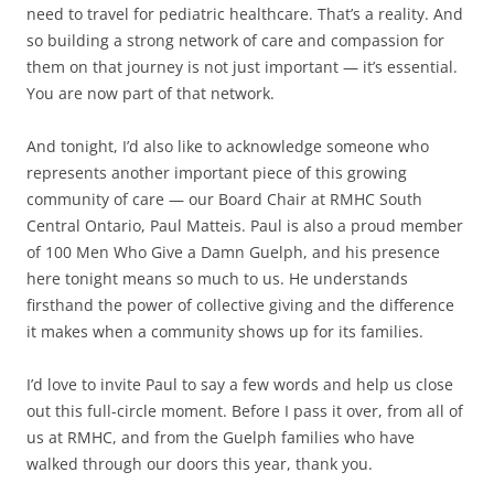
need to travel for pediatric healthcare. That’s a reality. And
so building a strong network of care and compassion for
them on that journey is not just important — it’s essential.
You are now part of that network.
And tonight, I’d also like to acknowledge someone who
represents another important piece of this growing
community of care — our Board Chair at RMHC South
Central Ontario, Paul Matteis. Paul is also a proud member
of 100 Men Who Give a Damn Guelph, and his presence
here tonight means so much to us. He understands
firsthand the power of collective giving and the difference
it makes when a community shows up for its families.
I’d love to invite Paul to say a few words and help us close
out this full-circle moment. Before I pass it over, from all of
us at RMHC, and from the Guelph families who have
walked through our doors this year, thank you.