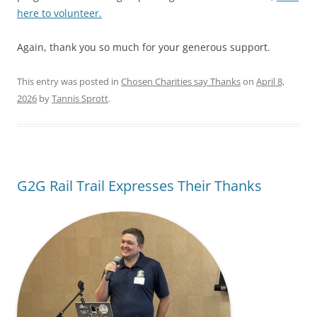
here to volunteer.
Again, thank you so much for your generous support.
This entry was posted in
Chosen Charities say Thanks
on
April 8,
2026
by
Tannis Sprott
.
G2G Rail Trail Expresses Their Thanks