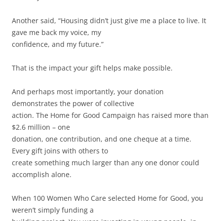
Another said, “Housing didn’t just give me a place to live. It
gave me back my voice, my
confidence, and my future.”
That is the impact your gift helps make possible.
And perhaps most importantly, your donation
demonstrates the power of collective
action. The Home for Good Campaign has raised more than
$2.6 million – one
donation, one contribution, and one cheque at a time.
Every gift joins with others to
create something much larger than any one donor could
accomplish alone.
When 100 Women Who Care selected Home for Good, you
weren’t simply funding a