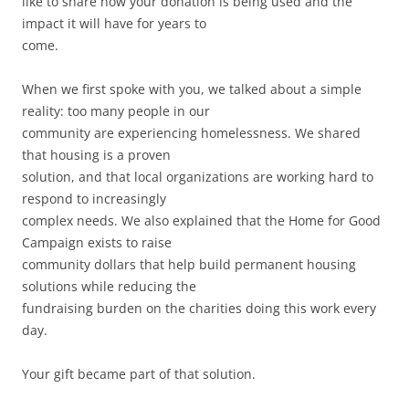
like to share how your donation is being used and the
impact it will have for years to
come.
When we first spoke with you, we talked about a simple
reality: too many people in our
community are experiencing homelessness. We shared
that housing is a proven
solution, and that local organizations are working hard to
respond to increasingly
complex needs. We also explained that the Home for Good
Campaign exists to raise
community dollars that help build permanent housing
solutions while reducing the
fundraising burden on the charities doing this work every
day.
Your gift became part of that solution.