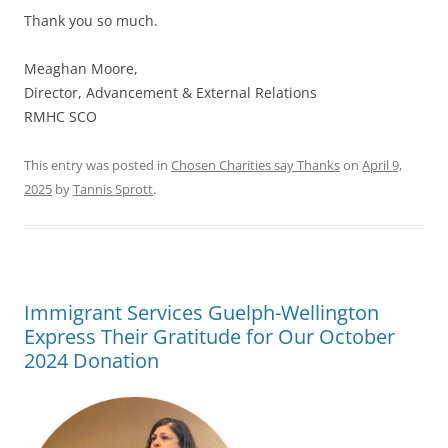
Thank you so much.
Meaghan Moore,
Director, Advancement & External Relations
RMHC SCO
This entry was posted in
Chosen Charities say Thanks
on
April 9,
2025
by
Tannis Sprott
.
Immigrant Services Guelph-Wellington
Express Their Gratitude for Our October
2024 Donation