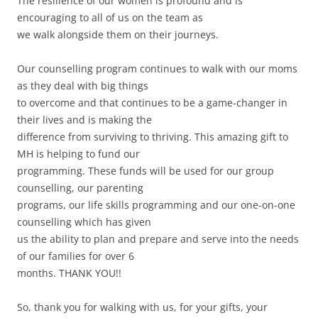
The resilience of our women is profound and is
encouraging to all of us on the team as
we walk alongside them on their journeys.
Our counselling program continues to walk with our moms
as they deal with big things
to overcome and that continues to be a game-changer in
their lives and is making the
difference from surviving to thriving. This amazing gift to
MH is helping to fund our
programming. These funds will be used for our group
counselling, our parenting
programs, our life skills programming and our one-on-one
counselling which has given
us the ability to plan and prepare and serve into the needs
of our families for over 6
months. THANK YOU!!
So, thank you for walking with us, for your gifts, your