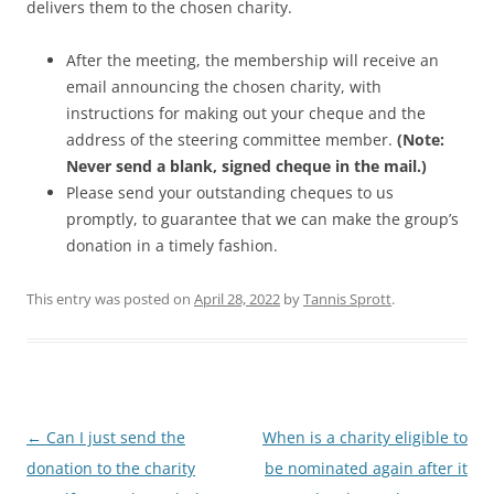
delivers them to the chosen charity.
After the meeting, the membership will receive an
email announcing the chosen charity, with
instructions for making out your cheque and the
address of the steering committee member.
(Note:
Never send a blank, signed cheque in the mail.)
Please send your outstanding cheques to us
promptly, to guarantee that we can make the group’s
donation in a timely fashion.
This entry was posted on
April 28, 2022
by
Tannis Sprott
.
Post
←
Can I just send the
When is a charity eligible to
navigation
donation to the charity
be nominated again after it