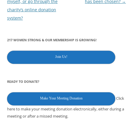
myself, or go through the
has been chosen?
→
charity’s online donation
system?
217 WOMEN STRONG & OUR MEMBERSHIP IS GROWING!
Join Us!
READY TO DONATE?
Click
Make Your Meeting Donation
here to make your meeting donation electronically, either during a
meeting or after a missed meeting.