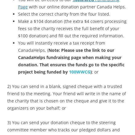
Page
with our online donation partner Canada Helps.
Select the correct charity from the four listed.
Make a $104 donation (the extra $4 covers processing
fees so the charity receives the full benefit of your
$100 donation) and fill out the required information.
You will instantly receive a tax receipt from
CanadaHelps. (
Note: Please use the link to our
CanadaHelps fundraising page when making your
donation. That ensures the funds go to the specific
project being funded by
100WWCG
)
; or
2) You can send in a blank, signed cheque with a trusted
friend to the meeting. Your friend will write in the name of
the charity that is chosen on the cheque and give it to the
organizers on your behalf; or
3) You can send your donation cheque to the steering
committee member who tracks our pledged dollars and