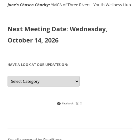
June's Chosen Charity:
YMCA of Three Rivers - Youth Wellness Hub
Next Meeting Date
:
Wednesday,
October 14, 2026
HAVE A LOOK AT OUR UPDATES ON:
Have
a
look
at
our
updates
on:
Facebook
X
Proudly powered by WordPress