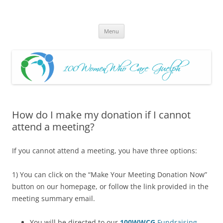
Skip
to
100 Women Who Care Guelph
content
Huge local Impact for busy Guelph Women who Care
Menu
How do I make my donation if I cannot
attend a meeting?
If you cannot attend a meeting, you have three options:
1) You can click on the “Make Your Meeting Donation Now”
button on our homepage, or follow the link provided in the
meeting summary email.
You will be directed to our
100WWCG
Fundraising