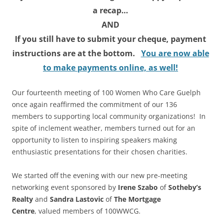
a recap…
AND
If you still have to submit your cheque, payment
instructions are at the bottom
.
You are now able
to make payments online, as well!
Our fourteenth meeting of 100 Women Who Care Guelph
once again reaffirmed the commitment of our 136
members to supporting local community organizations! In
spite of inclement weather, members turned out for an
opportunity to listen to inspiring speakers making
enthusiastic presentations for their chosen charities.
We started off the evening with our new pre-meeting
networking event sponsored by
Irene Szabo
of
Sotheby’s
Realty
and
Sandra Lastovic
of
The Mortgage
Centre
, valued members of 100WWCG.