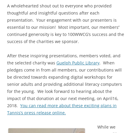
A wholehearted shout out to everyone who provided
thoughtful and insightful questions after each
presentation. Your engagement with our presenters is
essential to our mission! Most important, our members
‘
continued generosity is key to 100WWCG’s success and the
success of the charities we sponsor.
After these inspiring presentations, members voted, and
the selected charity was
Guelph Public Library
. When
pledges come in from all members, our contributions will
be directed towards expanding digital workshops for
senior adults and providing additional literacy computers
for the young. We look forward to hearing about the
impact of that donation at our next meeting, on April16,
2018.
You can read more about these exciting plans in
Tannis’s press release online.
While we