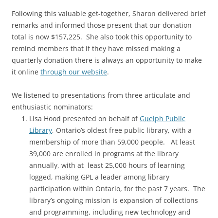
Following this valuable get-together, Sharon delivered brief
remarks and informed those present that our donation
total is now $157,225. She also took this opportunity to
remind members that if they have missed making a
quarterly donation there is always an opportunity to make
it online
through our website
.
We listened to presentations from three articulate and
enthusiastic nominators:
Lisa Hood presented on behalf of
Guelph Public
Library
, Ontario’s oldest free public library, with a
membership of more than 59,000 people. At least
39,000 are enrolled in programs at the library
annually, with at least 25,000 hours of learning
logged, making GPL a leader among library
participation within Ontario, for the past 7 years. The
library’s ongoing mission is expansion of collections
and programming, including new technology and