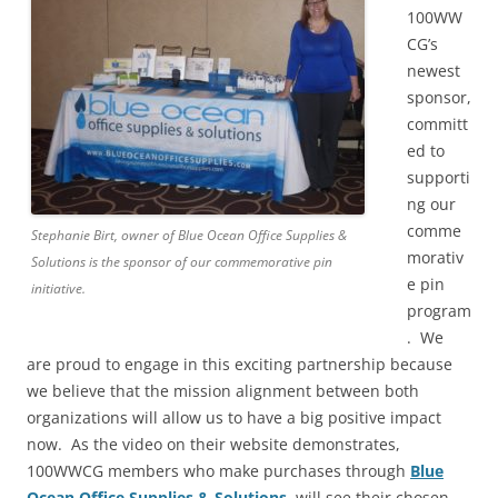
100WW
CG’s
newest
sponsor,
committ
ed to
supporti
ng our
comme
Stephanie Birt, owner of Blue Ocean Office Supplies &
morativ
Solutions is the sponsor of our commemorative pin
e pin
initiative.
program
. We
are proud to engage in this exciting partnership because
we believe that the mission alignment between both
organizations will allow us to have a big positive impact
now. As the video on their website demonstrates,
100WWCG members who make purchases through
Blue
Ocean Office Supplies & Solutions
, will see their chosen