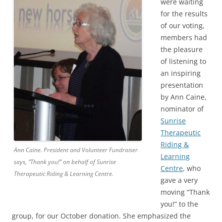
were waiting
for the results
of our voting,
members had
the pleasure
of listening to
an inspiring
presentation
by Ann Caine,
nominator of
Sunrise
Therapeutic
Riding &
Ann Caine. President and Volunteer Fundraiser
Learning
says, “Thank you!” on behalf of Sunrise
Centre
, who
Therapeutic Riding & Learning Centre.
gave a very
moving “Thank
you!” to the
group, for our October donation. She emphasized the