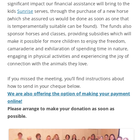
significant impact our financial assistance will bring to the
kids
Sunrise
serves, through the purchase of a new horse
(which she assured us would be done as soon as one that
is temperamentally suitable can be found). The funds also
sponsor horses and classes, providing subsidies which will
make it possible for more children to enjoy the freedom,
camaraderie and exhilaration of spending time in nature,
engaging in physical activities and experiencing the joy of
connection with the animals they love.
If you missed the meeting, you’ll find instructions about
how to send in your cheque below.
We are also offering the option of making your payment
online
!
Please arrange to make your donation as soon as
possible.