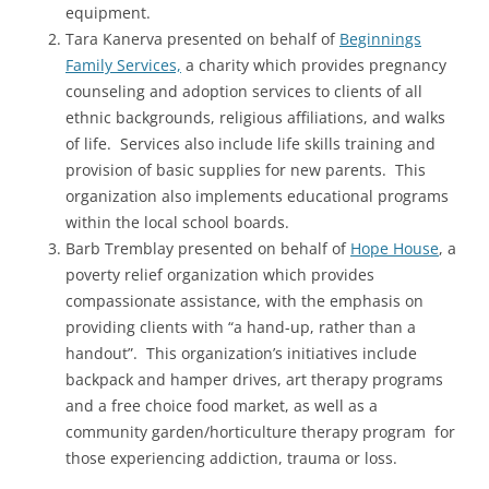
equipment.
Tara Kanerva presented on behalf of
Beginnings
Family Services,
a charity which provides pregnancy
counseling and adoption services to clients of all
ethnic backgrounds, religious affiliations, and walks
of life. Services also include life skills training and
provision of basic supplies for new parents. This
organization also implements educational programs
within the local school boards.
Barb Tremblay presented on behalf of
Hope House
, a
poverty relief organization which provides
compassionate assistance, with the emphasis on
providing clients with “a hand-up, rather than a
handout”. This organization’s initiatives include
backpack and hamper drives, art therapy programs
and a free choice food market, as well as a
community garden/horticulture therapy program for
those experiencing addiction, trauma or loss.