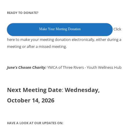
READY TO DONATE?
Click
Make Your Meeting Donation
here to make your meeting donation electronically, either during a
meeting or after a missed meeting.
June's Chosen Charity:
YMCA of Three Rivers - Youth Wellness Hub
Next Meeting Date
:
Wednesday,
October 14, 2026
HAVE A LOOK AT OUR UPDATES ON: