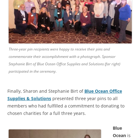
Three-year pin recipients were happy to receive their pins and
commemorate their accomplishment with a photograph. Sponsor
Stephanie Birt of Blue Ocean Office Supplies and Solutions (far right)
participated in the ceremony.
Finally, Sharon and Stephanie Birt of
Blue Ocean Office
Supplies & Solutions
presented three year pins to all
members who had fulfilled a commitment to donating to
chosen charities for a full three years.
Blue
Ocean
is