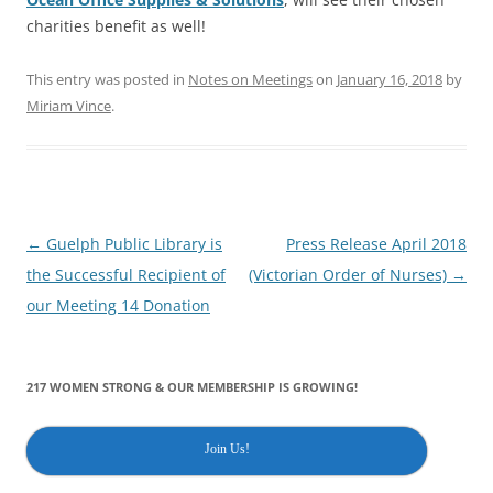
charities benefit as well!
This entry was posted in
Notes on Meetings
on
January 16, 2018
by
Miriam Vince
.
Post
←
Guelph Public Library is
Press Release April 2018
navigation
the Successful Recipient of
(Victorian Order of Nurses)
→
our Meeting 14 Donation
217 WOMEN STRONG & OUR MEMBERSHIP IS GROWING!
Join Us!