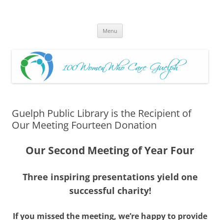
Skip
to
100 Women Who Care Guelph
content
Huge local Impact for busy Guelph Women who Care
Menu
Guelph Public Library is the Recipient of
Our Meeting Fourteen Donation
Our Second Meeting of Year Four
Three inspiring presentations yield one
successful charity!
If you missed the meeting, we’re happy to provide