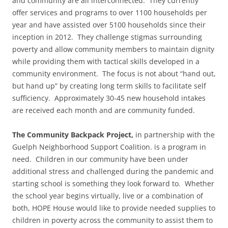
and community are all interconnected. They currently
offer services and programs to over 1100 households per
year and have assisted over 5100 households since their
inception in 2012. They challenge stigmas surrounding
poverty and allow community members to maintain dignity
while providing them with tactical skills developed in a
community environment. The focus is not about “hand out,
but hand up” by creating long term skills to facilitate self
sufficiency. Approximately 30-45 new household intakes
are received each month and are community funded.
The Community Backpack Project,
in partnership with the
Guelph Neighborhood Support Coalition. is a program in
need. Children in our community have been under
additional stress and challenged during the pandemic and
starting school is something they look forward to. Whether
the school year begins virtually, live or a combination of
both, HOPE House would like to provide needed supplies to
children in poverty across the community to assist them to