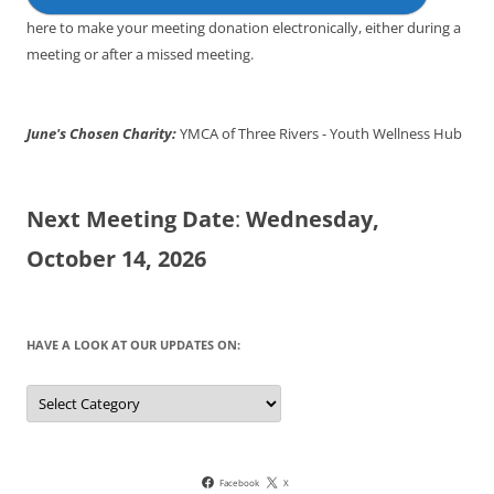
here to make your meeting donation electronically, either during a
meeting or after a missed meeting.
June's Chosen Charity:
YMCA of Three Rivers - Youth Wellness Hub
Next Meeting Date
:
Wednesday,
October 14, 2026
HAVE A LOOK AT OUR UPDATES ON:
Have
a
look
at
our
updates
on:
Facebook
X