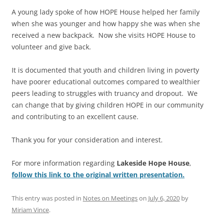
A young lady spoke of how HOPE House helped her family
when she was younger and how happy she was when she
received a new backpack. Now she visits HOPE House to
volunteer and give back.
It is documented that youth and children living in poverty
have poorer educational outcomes compared to wealthier
peers leading to struggles with truancy and dropout. We
can change that by giving children HOPE in our community
and contributing to an excellent cause.
Thank you for your consideration and interest.
For more information regarding
Lakeside Hope House
,
follow this link to the original written presentation.
This entry was posted in
Notes on Meetings
on
July 6, 2020
by
Miriam Vince
.