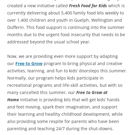
created a new initiative called
Fresh Food for Kids
which is
currently delivering about 5,400 family food kits weekly to
over 1,400 children and youth in Guelph, Wellington and
Dufferin. This food support is continuing into the summer
months due to the urgent food insecurity that needs to be
addressed beyond the usual school year.
Now, we are providing even more support by adapting
our
Free to Grow
program to bring physical and creative
activities, learning, and fun to kids’ doorsteps this summer.
Normally, our program helps kids participate in
recreational programs and life-skill activities, but with so
many cancelled this summer, our
Free to Grow at
Home
initiative is providing kits that will get kids’ hands
and feet moving, spark their imagination, and support
their learning and healthy childhood development, while
also providing some respite for parents who have been
parenting and teaching 24/7 during the shut-downs.