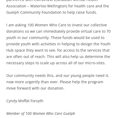
Association – Waterloo Wellington) for health care and the
Guelph Community Foundation to help raise funds.
I am asking 100 Women Who Care to invest our collective
donations so we can immediately provide virtual care to 70
youth in our community. These funds would be used to
provide youth with activities in helping to design the Youth
Hub space they want to see, for access to the services that
are often out of reach. This will also help us determine the
necessary steps to scale up across all of our micro-sites.
Our community needs this, and our young people need it,
now more urgently than ever. Please help the program
move forward with our donation.
Cyndy Moffat Forsyth
Member of 100 Women Who Care Guelph