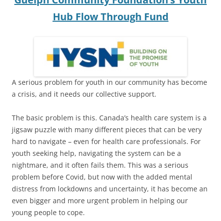
Hub Flow Through Fund
A serious problem for youth in our community has become
a crisis, and it needs our collective support.
The basic problem is this. Canada’s health care system is a
jigsaw puzzle with many different pieces that can be very
hard to navigate – even for health care professionals. For
youth seeking help, navigating the system can be a
nightmare, and it often fails them. This was a serious
problem before Covid, but now with the added mental
distress from lockdowns and uncertainty, it has become an
even bigger and more urgent problem in helping our
young people to cope.