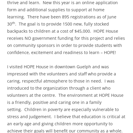
thrive and learn. New this year is an online application
form and additional supplies to support at home
learning. There have been 895 registrations as of June
th
30
. The goal is to provide 1500 new, fully stocked
backpacks to children at a cost of $45,000. HOPE House
receives NO government funding for this project and relies
on community sponsors in order to provide students with
confidence, excitement and readiness to learn – HOPE!
I visited HOPE House in downtown Guelph and was
impressed with the volunteers and staff who provide a
caring, respectful atmosphere to those in need. I was
introduced to the organization through a client who
volunteers at the centre. The environment at HOPE House
is a friendly, positive and caring one in a family
setting. Children in poverty are especially vulnerable to
stress and judgement. I believe that education is critical at
an early age and giving children more opportunity to
achieve their goals will benefit our community as a whole.