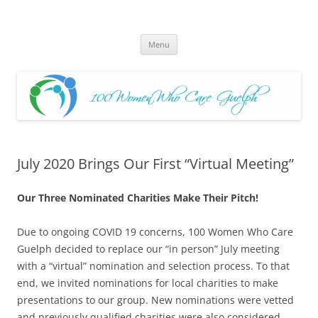
Skip
to
100 Women Who Care Guelph
content
Huge local Impact for busy Guelph Women who Care
Menu
July 2020 Brings Our First “Virtual Meeting”
Our Three Nominated Charities Make Their Pitch!
Due to ongoing COVID 19 concerns, 100 Women Who Care
Guelph decided to replace our “in person” July meeting
with a “virtual” nomination and selection process. To that
end, we invited nominations for local charities to make
presentations to our group. New nominations were vetted
and previously qualified charities were also considered.