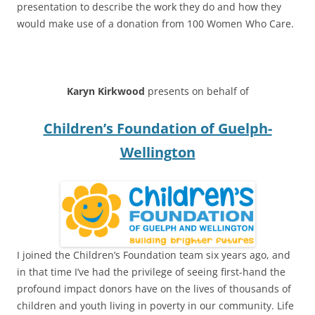
presentation to describe the work they do and how they
would make use of a donation from 100 Women Who Care.
****
Karyn Kirkwood
presents on behalf of
Children’s Foundation of Guelph-
Wellington
I joined the Children’s Foundation team six years ago, and
in that time I’ve had the privilege of seeing first-hand the
profound impact donors have on the lives of thousands of
children and youth living in poverty in our community. Life