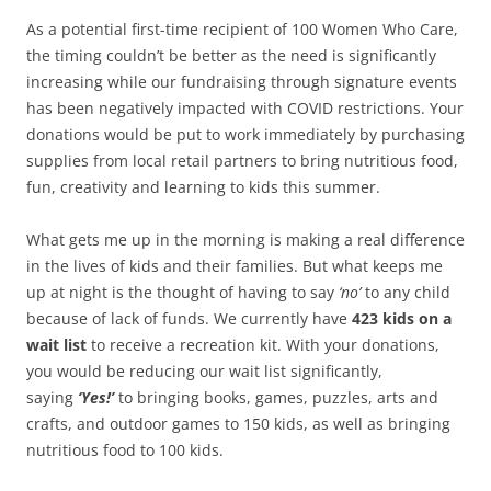
As a potential first-time recipient of 100 Women Who Care,
the timing couldn’t be better as the need is significantly
increasing while our fundraising through signature events
has been negatively impacted with COVID restrictions. Your
donations would be put to work immediately by purchasing
supplies from local retail partners to bring nutritious food,
fun, creativity and learning to kids this summer.
What gets me up in the morning is making a real difference
in the lives of kids and their families. But what keeps me
up at night is the thought of having to say
‘no’
to any child
because of lack of funds. We currently have
423 kids on a
wait list
to receive a recreation kit. With your donations,
you would be reducing our wait list significantly,
saying
‘Yes!’
to bringing books, games, puzzles, arts and
crafts, and outdoor games to 150 kids, as well as bringing
nutritious food to 100 kids.