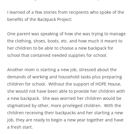
I learned of a few stories from recipients who spoke of the
benefits of the Backpack Project:
One parent was speaking of how she was trying to manage
the clothing, shoes, boots, etc. and how much it meant to
her children to be able to choose a new backpack for
school that contained needed supplies for school.
Another mom is starting a new job, stressed about the
demands of working and household tasks plus preparing
children for school. Without the support of HOPE House,
she would not have been able to provide her children with
a new backpack. She was worried her children would be
stigmatised by other, more privileged children. With the
children receiving their backpacks and her starting a new
job, they are ready to begin a new year together and have
a fresh start.