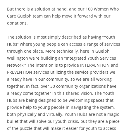
But there is a solution at hand, and our 100 Women Who
Care Guelph team can help move it forward with our
donations.
The solution is most simply described as having “Youth
Hubs” where young people can access a range of services
through one place. More technically, here in Guelph
Wellington we’re building an “Integrated Youth Services
Network.” The intention is to provide INTERVENTION and
PREVENTION services utilizing the service providers we
already have in our community, so we are all working
together. In fact, over 30 community organizations have
already come together in this shared vision. The Youth
Hubs are being designed to be welcoming spaces that
provide help to young people in navigating the system,
both physically and virtually. Youth Hubs are not a magic
bullet that will solve our youth crisis, but they are a piece
of the puzzle that will make it easier for youth to access