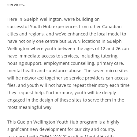
services.
Here in Guelph Wellington, we’re building on
successful Youth Hub experiences from other Canadian
cities and regions, and we’ve enhanced the local model to
have not only one centre but SEVEN locations in Guelph
Wellington where youth between the ages of 12 and 26 can
have immediate access to services, including tutoring,
housing support, employment counselling, primary care,
mental health and substance abuse. The seven micro-sites
will be networked together so service providers can access
files, and youth will not have to repeat their story each time
they request help. Furthermore, youth will be deeply
engaged in the design of these sites to serve them in the
most meaningful way.
This Guelph Wellington Youth Hub program is a highly
significant new development for our city and county,
partnered with CMHA-WW (Canadian Mental Health