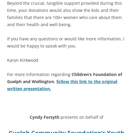
Beyond the crucial, tangible support provided during this
time, your donations would also show the kids and their
families that there are 100+ women who care about them
and their health and well-being.
If you have any questions or would like more information, I
would be happy to speak with you.
Karyn Kirkwood
For more information regarding
Children’s Foundation of
Guelph and Wellington
,
follow this link to the original
written presentation.
****
Cyndy Forsyth
presents on behalf of
Guelph Community Foundation’s Youth