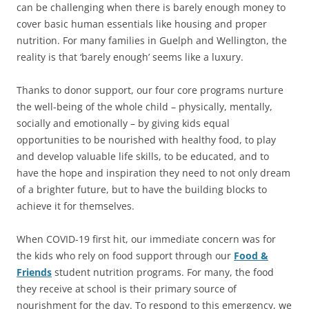
can be challenging when there is barely enough money to
cover basic human essentials like housing and proper
nutrition. For many families in Guelph and Wellington, the
reality is that ‘barely enough’ seems like a luxury.
Thanks to donor support, our four core programs nurture
the well-being of the whole child – physically, mentally,
socially and emotionally – by giving kids equal
opportunities to be nourished with healthy food, to play
and develop valuable life skills, to be educated, and to
have the hope and inspiration they need to not only dream
of a brighter future, but to have the building blocks to
achieve it for themselves.
When COVID-19 first hit, our immediate concern was for
the kids who rely on food support through our
Food &
Friends
student nutrition programs. For many, the food
they receive at school is their primary source of
nourishment for the day. To respond to this emergency, we