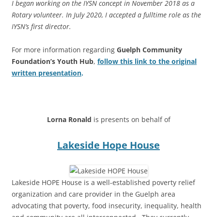
I began working on the IYSN concept in November 2018 as a
Rotary volunteer. In July 2020, I accepted a fulltime role as the
IYSN’s first director.
For more information regarding
Guelph Community
Foundation’s Youth Hub
,
follow this link to the original
written presentation
.
****
Lorna Ronald
is presents on behalf of
Lakeside Hope House
Lakeside HOPE House is a well-established poverty relief
organization and care provider in the Guelph area
advocating that poverty, food insecurity, inequality, health