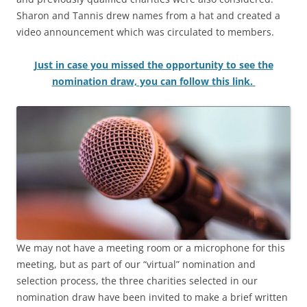
Sharon and Tannis drew names from a hat and created a
video announcement which was circulated to members.
Just in case you missed the opportunity to see the
nomination draw, you can follow this li
nk.
We may not have a meeting room or a microphone for this
meeting, but as part of our “virtual” nomination and
selection process, the three charities selected in our
nomination draw have been invited to make a brief written