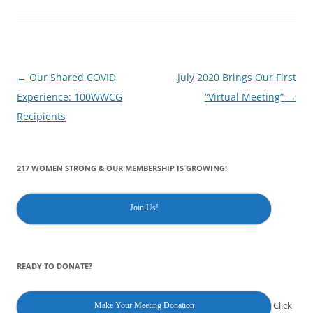
Post
←
Our Shared COVID
July 2020 Brings Our First
navigation
Experience: 100WWCG
“Virtual Meeting”
→
Recipients
217 WOMEN STRONG & OUR MEMBERSHIP IS GROWING!
Join Us!
READY TO DONATE?
Click
Make Your Meeting Donation