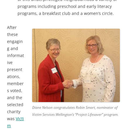
programs including preschool and early literacy
programs, a breakfast club and a women’s circle.
After
these
engagin
g and
informat
ive
present
ations,
member
s voted,
and the
selected
Diane Nelson congratulates Robin Smart, nominator of
charity
Victim Services Wellington’s “Project Lifesaver” program.
was
Victi
m