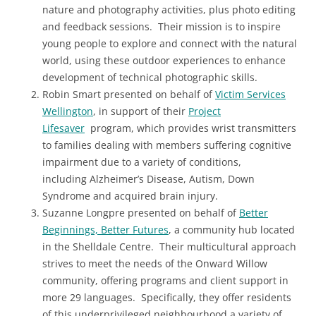
nature and photography activities, plus photo editing
and feedback sessions. Their mission is to inspire
young people to explore and connect with the natural
world, using these outdoor experiences to enhance
development of technical photographic skills.
Robin Smart presented on behalf of
Victim Services
Wellington
, in support of their
Project
Lifesaver
program, which provides wrist transmitters
to families dealing with members suffering cognitive
impairment due to a variety of conditions,
including Alzheimer’s Disease, Autism, Down
Syndrome and acquired brain injury.
Suzanne Longpre presented on behalf of
Better
Beginnings, Better Futures
, a community hub located
in the Shelldale Centre. Their multicultural approach
strives to meet the needs of the Onward Willow
community, offering programs and client support in
more 29 languages. Specifically, they offer residents
of this underprivileged neighbourhood a variety of