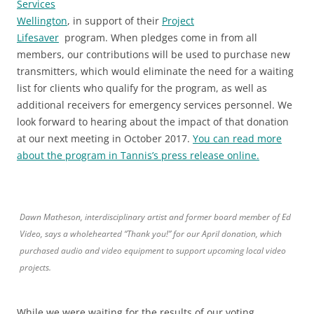
Services
Wellington
, in support of their
Project
Lifesaver
program. When pledges come in from all
members, our contributions will be used to purchase new
transmitters, which would eliminate the need for a waiting
list for clients who qualify for the program, as well as
additional receivers for emergency services personnel. We
look forward to hearing about the impact of that donation
at our next meeting in October 2017.
You can read more
about the program in Tannis’s press release online.
Dawn Matheson, interdisciplinary artist and former board member of Ed
Video, says a wholehearted “Thank you!” for our April donation, which
purchased audio and video equipment to support upcoming local video
projects.
While we were waiting for the results of our voting,