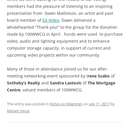
members had the pleasure of listening to an inspiring
presentation from Dawn Matheson, an artist and past
board member of
Ed Video
. Dawn delivered a
wholehearted “Thank you!” to the group for the donation
made by 100WWCG in April. Funds were used to purchase
video, audio and lighting equipment and to enhance
computer storage capacity, in support of current and
upcoming video projects within our community.
Many of those in attendance joined us for our after-
meeting networking event sponsored by I
rene Szabo
of
Sotheby’s
Realty
and
Sandra Lastovic
of
The Mortgage
Centre
, valued members of 100WWCG.
This entry was posted in
Notes on Meetings
on
July 11, 2017
by
Miriam Vince
.