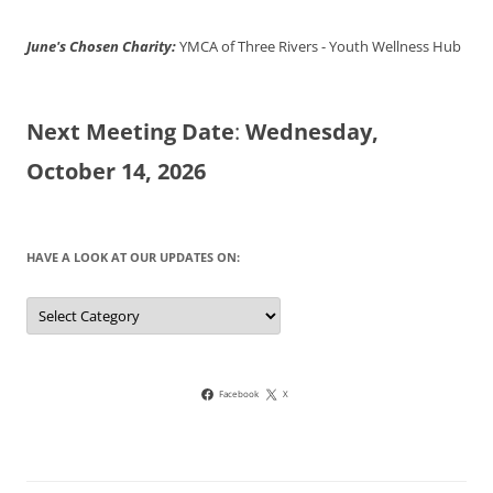
June's Chosen Charity:
YMCA of Three Rivers - Youth Wellness Hub
Next Meeting Date
:
Wednesday,
October 14, 2026
HAVE A LOOK AT OUR UPDATES ON:
Have
a
look
at
our
updates
on:
Facebook
X