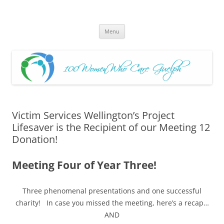
Skip
to
100 Women Who Care Guelph
content
Huge local Impact for busy Guelph Women who Care
Menu
Victim Services Wellington’s Project
Lifesaver is the Recipient of our Meeting 12
Donation!
Meeting Four of Year Three!
Three phenomenal presentations and one successful
charity!
In case you missed the meeting, here’s a recap…
AND