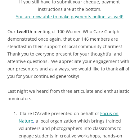
If you still have to submit your cheque, payment
instructions are at the bottom
.
You are now able to make payments online, as well!
Our
twelfth
meeting of 100 Women Who Care Guelph
demonstrated once again, that our 146 members are
steadfast in their support of local community charities!
Thank you to everyone present for your thoughtful and
attentive questions. We appreciate your engagement with
our presenters and as always, we would like to thank
all
of
you for your continued generosity!
Last night we heard from three articulate and enthusiastic
nominators:
Claire D’Arville presented on behalf o
f
Focus on
Nature
,
a local organization which brings trained
volunteers and photographers into classrooms to
engage students in creative workshops, hands-on