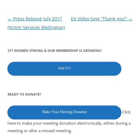
Post
←
Press Release July 2017
Ed Video Says “Thank you!”
→
navigation
(Victim Services Wellington)
217 WOMEN STRONG & OUR MEMBERSHIP IS GROWING!
Join Us!
READY TO DONATE?
Click
Make Your Meeting Donation
here to make your meeting donation electronically, either during a
meeting or after a missed meeting.