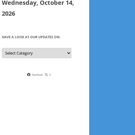
Wednesday, October 14,
2026
HAVE A LOOK AT OUR UPDATES ON:
Have
a
look
at
our
updates
on:
Facebook
X