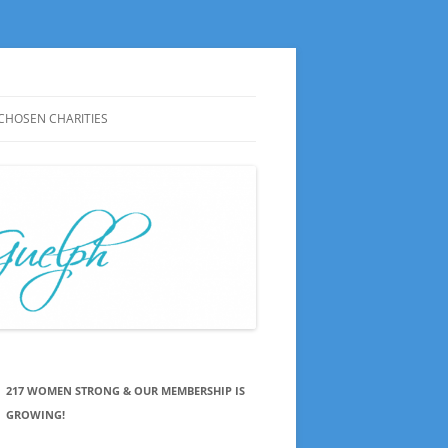
CHOSEN CHARITIES
CHOSEN CHARITIES HISTORY
NOTES ON MEETINGS
CHOSEN CHARITIES SAY THANKS
PRESS RELEASES
217 WOMEN STRONG & OUR MEMBERSHIP IS
GROWING!