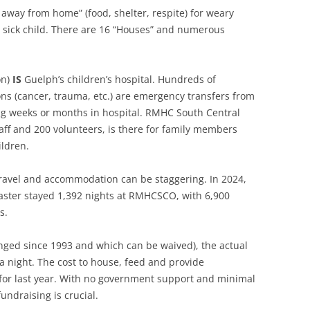
RESIGN YOUR MEMBERSHIP
way from home” (food, shelter, respite) for weary
eir sick child. There are 16 “Houses” and numerous
on)
IS
Guelph’s children’s hospital. Hundreds of
ons (cancer, trauma, etc.) are emergency transfers from
g weeks or months in hospital. RMHC South Central
ff and 200 volunteers, is there for family members
ildren.
 travel and accommodation can be staggering. In 2024,
aster stayed 1,392 nights at RMHCSCO, with 6,900
s.
nged since 1993 and which can be waived), the actual
 a night. The cost to house, feed and provide
or last year. With no government support and minimal
undraising is crucial.