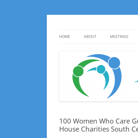
Skip
to
content
Huge local Impact for busy Guelph Women
100 Women Who Ca
HOME
ABOUT
MEETINGS
ABOUT
UPCOMING ME
INFORMATION
HISTORY
PHOTO GALLE
100 Women Who Care Gu
House Charities South C