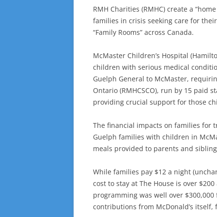
RMH Charities (RMHC) create a “home a
families in crisis seeking care for th
“Family Rooms” across Canada.
McMaster Children’s Hospital (Hamilt
children with serious medical conditi
Guelph General to McMaster, requirin
Ontario (RMHCSCO), run by 15 paid sta
providing crucial support for those ch
The financial impacts on families for
Guelph families with children in McM
meals provided to parents and sibling
While families pay $12 a night (uncha
cost to stay at The House is over $200
programming was well over $300,000 f
contributions from McDonald’s itself, f