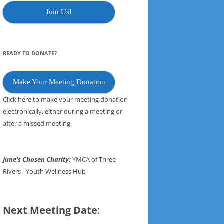
Join Us!
READY TO DONATE?
Make Your Meeting Donation
Click here to make your meeting donation
electronically, either during a meeting or
after a missed meeting.
June's Chosen Charity:
YMCA of Three
Rivers - Youth Wellness Hub
Next Meeting Date
: