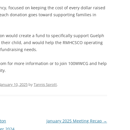
ncy, focused on keeping the cost of every dollar raised
 each donation goes toward supporting families in
 would create a fund to specifically support Guelph
for their child, and would help the RMHCSCO operating
 fundraising needs.
m for more information or to join 100WWCG and help
ty.
January 10, 2025
by
Tannis Sprott
.
ton
January 2025 Meeting Recap
→
ber 2024