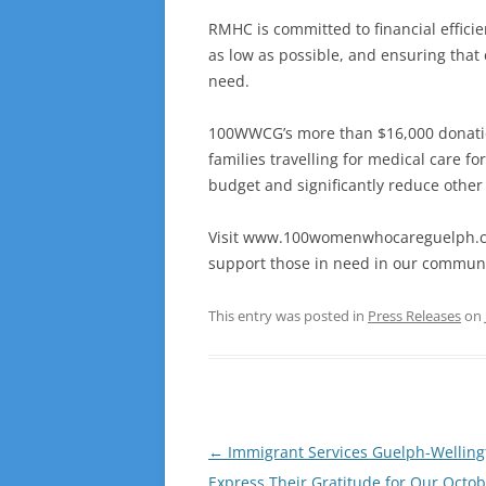
RMHC is committed to financial efficie
as low as possible, and ensuring that
need.
100WWCG’s more than $16,000 donation
families travelling for medical care 
budget and significantly reduce other
Visit www.100womenwhocareguelph.co
support those in need in our communi
This entry was posted in
Press Releases
on
Post
←
Immigrant Services Guelph-Welling
navigation
Express Their Gratitude for Our Octo