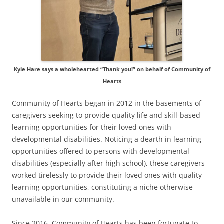
Kyle Hare says a wholehearted “Thank you!” on behalf of Community of
Hearts
Community of Hearts began in 2012 in the basements of
caregivers seeking to provide quality life and skill-based
learning opportunities for their loved ones with
developmental disabilities. Noticing a dearth in learning
opportunities offered to persons with developmental
disabilities (especially after high school), these caregivers
worked tirelessly to provide their loved ones with quality
learning opportunities, constituting a niche otherwise
unavailable in our community.
Since 2016, Community of Hearts has been fortunate to