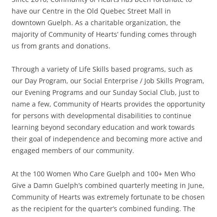
have our Centre in the Old Quebec Street Mall in
downtown Guelph. As a charitable organization, the
majority of Community of Hearts’ funding comes through
us from grants and donations.
Through a variety of Life Skills based programs, such as
our Day Program, our Social Enterprise / Job Skills Program,
our Evening Programs and our Sunday Social Club, just to
name a few, Community of Hearts provides the opportunity
for persons with developmental disabilities to continue
learning beyond secondary education and work towards
their goal of independence and becoming more active and
engaged members of our community.
At the 100 Women Who Care Guelph and 100+ Men Who
Give a Damn Guelph’s combined quarterly meeting in June,
Community of Hearts was extremely fortunate to be chosen
as the recipient for the quarter’s combined funding. The