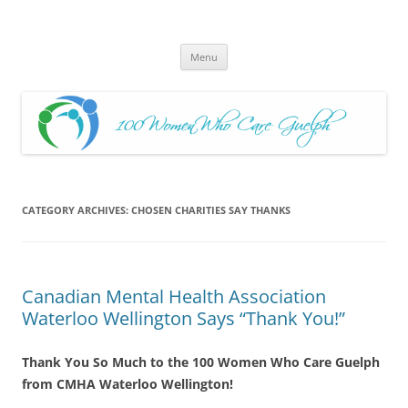
Skip
to
100 Women Who Care Guelph
content
Huge local Impact for busy Guelph Women who Care
Menu
CATEGORY ARCHIVES:
CHOSEN CHARITIES SAY THANKS
Canadian Mental Health Association
Waterloo Wellington Says “Thank You!”
Thank You So Much to the 100 Women Who Care Guelph
from CMHA Waterloo Wellington!