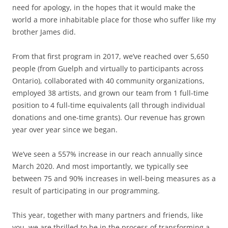
need for apology, in the hopes that it would make the
world a more inhabitable place for those who suffer like my
brother James did.
From that first program in 2017, we’ve reached over 5,650
people (from Guelph and virtually to participants across
Ontario), collaborated with 40 community organizations,
employed 38 artists, and grown our team from 1 full-time
position to 4 full-time equivalents (all through individual
donations and one-time grants). Our revenue has grown
year over year since we began.
We’ve seen a 557% increase in our reach annually since
March 2020. And most importantly, we typically see
between 75 and 90% increases in well-being measures as a
result of participating in our programming.
This year, together with many partners and friends, like
you, we are thrilled to be in the process of transforming a