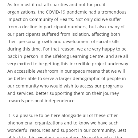
As for most if not all charities and not-for-profit
organizations, the COVID-19 pandemic had a tremendous
impact on Community of Hearts. Not only did we suffer
from a decline in participant numbers, but also, many of
our participants suffered from isolation, affecting both
their personal growth and development of social skills
during this time. For that reason, we are very happy to be
back in-person in the Lifelong Learning Centre, and are all
very excited to be getting this incredible project underway.
An accessible washroom in our space means that we will
be better able to serve a larger demographic of people in
our community who would wish to access our programs
and services, better supporting them on their journey
towards personal independence.
It is a pleasure to be here alongside all of these other
phenomenal organizations and to know we have such
wonderful resources and support in our community. Best
of luck to this evening’s presenters. No matter what the