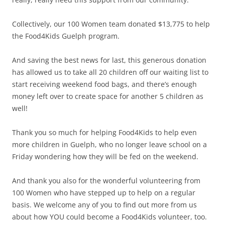
Collectively, our 100 Women team donated $13,775 to help
the Food4Kids Guelph program.
And saving the best news for last, this generous donation
has allowed us to take all 20 children off our waiting list to
start receiving weekend food bags, and there’s enough
money left over to create space for another 5 children as
well!
Thank you so much for helping Food4Kids to help even
more children in Guelph, who no longer leave school on a
Friday wondering how they will be fed on the weekend.
And thank you also for the wonderful volunteering from
100 Women who have stepped up to help on a regular
basis. We welcome any of you to find out more from us
about how YOU could become a Food4Kids volunteer, too.