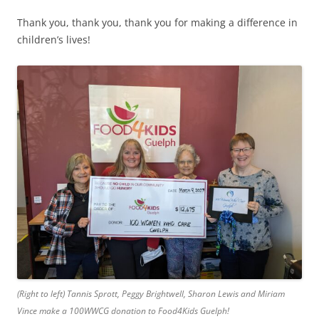
Thank you, thank you, thank you for making a difference in
children’s lives!
(Right to left) Tannis Sprott, Peggy Brightwell, Sharon Lewis and Miriam
Vince make a 100WWCG donation to Food4Kids Guelph!