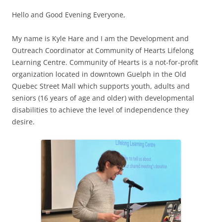
Hello and Good Evening Everyone,
My name is Kyle Hare and I am the Development and
Outreach Coordinator at Community of Hearts Lifelong
Learning Centre. Community of Hearts is a not-for-profit
organization located in downtown Guelph in the Old
Quebec Street Mall which supports youth, adults and
seniors (16 years of age and older) with developmental
disabilities to achieve the level of independence they
desire.