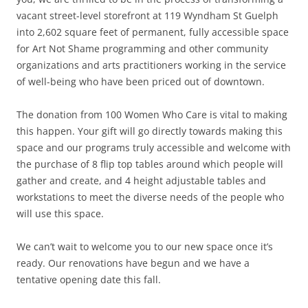
vacant street-level storefront at 119 Wyndham St Guelph
into 2,602 square feet of permanent, fully accessible space
for Art Not Shame programming and other community
organizations and arts practitioners working in the service
of well-being who have been priced out of downtown.
The donation from 100 Women Who Care is vital to making
this happen. Your gift will go directly towards making this
space and our programs truly accessible and welcome with
the purchase of 8 flip top tables around which people will
gather and create, and 4 height adjustable tables and
workstations to meet the diverse needs of the people who
will use this space.
We can’t wait to welcome you to our new space once it’s
ready. Our renovations have begun and we have a
tentative opening date this fall.