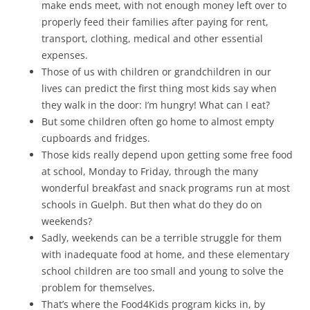
make ends meet, with not enough money left over to
properly feed their families after paying for rent,
transport, clothing, medical and other essential
expenses.
Those of us with children or grandchildren in our
lives can predict the first thing most kids say when
they walk in the door: I’m hungry! What can I eat?
But some children often go home to almost empty
cupboards and fridges.
Those kids really depend upon getting some free food
at school, Monday to Friday, through the many
wonderful breakfast and snack programs run at most
schools in Guelph. But then what do they do on
weekends?
Sadly, weekends can be a terrible struggle for them
with inadequate food at home, and these elementary
school children are too small and young to solve the
problem for themselves.
That’s where the Food4Kids program kicks in, by