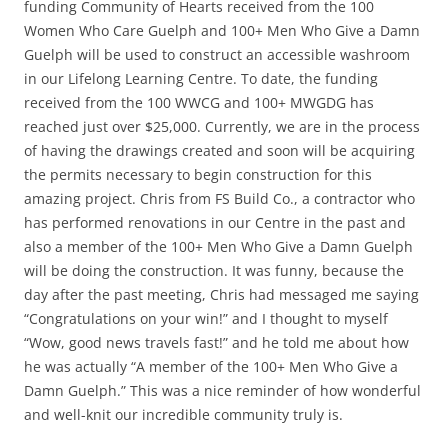
funding Community of Hearts received from the 100
Women Who Care Guelph and 100+ Men Who Give a Damn
Guelph will be used to construct an accessible washroom
in our Lifelong Learning Centre. To date, the funding
received from the 100 WWCG and 100+ MWGDG has
reached just over $25,000. Currently, we are in the process
of having the drawings created and soon will be acquiring
the permits necessary to begin construction for this
amazing project. Chris from FS Build Co., a contractor who
has performed renovations in our Centre in the past and
also a member of the 100+ Men Who Give a Damn Guelph
will be doing the construction. It was funny, because the
day after the past meeting, Chris had messaged me saying
“Congratulations on your win!” and I thought to myself
“Wow, good news travels fast!” and he told me about how
he was actually “A member of the 100+ Men Who Give a
Damn Guelph.” This was a nice reminder of how wonderful
and well-knit our incredible community truly is.