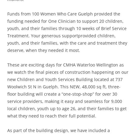
Funds from 100 Women Who Care Guelph provided the
funding needed for One Clinician to support 20 children,
youth, and their families through 10 weeks of Brief Service
Treatment. Your generous supportprovided children,
youth, and their families, with the care and treatment they
deserve, when they needed it most.
These are exciting days for CMHA Waterloo Wellington as
we watch the final pieces of construction happening on our
new Children and Youth Services Building located at 737
Woolwich St N in Guelph. This NEW, 48,000 sq ft, three-
floor building will create a “one-stop-shop” for over 30
service providers, making it easy and seamless for 9,000
local children, youth up to age 26, and their families to get
what they need to reach their full potential.
As part of the building design, we have included a