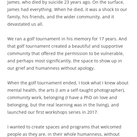
James, who died by suicide 23 years ago. On the surface,
James had everything. When he died, it was a shock to our
family, his friends, and the wider community, and it
devastated us all.
We ran a golf tournament in his memory for 17 years. And
that golf tournament created a beautiful and supportive
community that offered the permission to be vulnerable,
and perhaps most significantly, the space to show up in
our grief and humanness without apology.
When the golf tournament ended, I took what I knew about
mental health, the arts (I am a self-taught photographer),
community work, belonging (I have a PhD on love and
belonging, but the real learning was in the living), and
launched our first workshops series in 2017.
I wanted to create spaces and programs that welcomed
people as they are, in their whole humanness, without