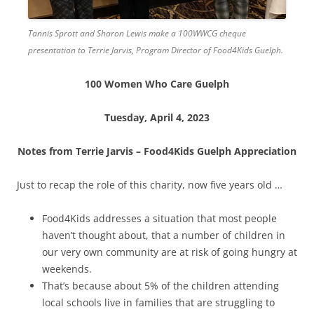
Tannis Sprott and Sharon Lewis make a 100WWCG cheque
presentation to Terrie Jarvis, Program Director of Food4Kids Guelph.
100 Women Who Care Guelph
Tuesday, April 4, 2023
Notes from Terrie Jarvis – Food4Kids Guelph Appreciation
Just to recap the role of this charity, now five years old …
Food4Kids addresses a situation that most people
haven’t thought about, that a number of children in
our very own community are at risk of going hungry at
weekends.
That’s because about 5% of the children attending
local schools live in families that are struggling to