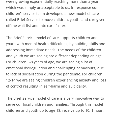
were growing exponentially reaching more than a year,
which was simply unacceptable to us. In response our
children’s service team developed a new model of care
called Brief Service to move children, youth, and caregivers
off the wait list and into care faster.
The Brief Service model of care supports children and
youth with mental health difficulties, by building skills and
addressing immediate needs. The needs of the children
and youth we are seeing are different depending on age.
For children 6-8 years of age, we are seeing a lot of
emotional dysregulation and challenging behaviours, due
to lack of socialization during the pandemic. For children
12-14 we are seeing children experiencing anxiety and loss
of control resulting in self-harm and suicidality.
The Brief Service model of care is a very innovative way to
serve our local children and families. Through this model
children and youth up to age 18, receive up to 10, 1-hour,