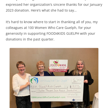
expressed her organization’s sincere thanks for our January
2023 donation. Here’s what she had to say…
It’s hard to know where to start in thanking all of you, my
colleagues at 100 Women Who Care Guelph, for your
generosity in supporting FOOD4KIDS GUELPH with your
donations in the past quarter.