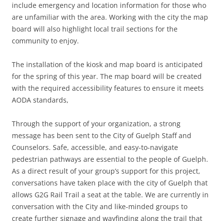
include emergency and location information for those who
are unfamiliar with the area. Working with the city the map
board will also highlight local trail sections for the
community to enjoy.
The installation of the kiosk and map board is anticipated
for the spring of this year. The map board will be created
with the required accessibility features to ensure it meets
AODA standards,
Through the support of your organization, a strong
message has been sent to the City of Guelph Staff and
Counselors. Safe, accessible, and easy-to-navigate
pedestrian pathways are essential to the people of Guelph.
As a direct result of your group’s support for this project,
conversations have taken place with the city of Guelph that
allows G2G Rail Trail a seat at the table. We are currently in
conversation with the City and like-minded groups to
create further signage and wayfinding along the trail that