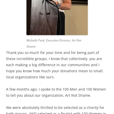
Michelle Peek, Executive Director, Art Not
Shame
Thank you so much for your time and for being part of
these incredible groups. I know that collectively, you are
each making a big difference in our communities and I
hope you know how much your donations mean to small,
local organizations like ours.
A few months ago, I spoke to the 100 Men and 100 Women
to tell you about our organization, Art Not Shame.
We were absolutely thrilled to be selected as a charity for
both groups, AND selected as a finalist with 100 Women in