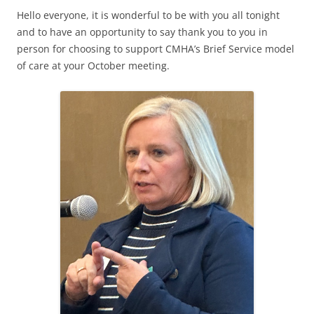
Hello everyone, it is wonderful to be with you all tonight
and to have an opportunity to say thank you to you in
person for choosing to support CMHA’s Brief Service model
of care at your October meeting.