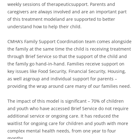
weekly sessions of therapeuticsupport. Parents and
caregivers are always involved and are an important part
of this treatment modeland are supported to better
understand how to help their child.
CMHA’s Family Support Coordination team comes alongside
the family at the same time the child is receiving treatment
through Brief Service so that the support of the child and
the family go hand-in-hand. Families receive support on
key issues like Food Security, Financial Security, Housing,
as well asgroup and individual support for parents –
providing the wrap around care many of our families need.
The impact of this model is significant – 70% of children
and youth who have accessed Brief Service do not require
additional service or ongoing care. It has reduced the
waitlist for ongoing care for children and youth with more
complex mental health needs, from one year to four
months.