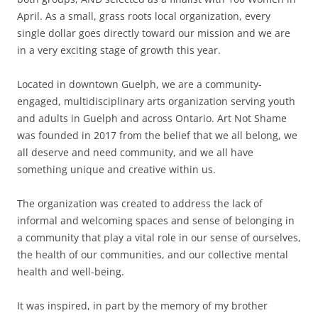
April. As a small, grass roots local organization, every
single dollar goes directly toward our mission and we are
in a very exciting stage of growth this year.
Located in downtown Guelph, we are a community-
engaged, multidisciplinary arts organization serving youth
and adults in Guelph and across Ontario. Art Not Shame
was founded in 2017 from the belief that we all belong, we
all deserve and need community, and we all have
something unique and creative within us.
The organization was created to address the lack of
informal and welcoming spaces and sense of belonging in
a community that play a vital role in our sense of ourselves,
the health of our communities, and our collective mental
health and well-being.
It was inspired, in part by the memory of my brother