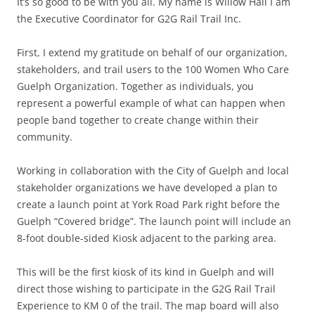
It’s so good to be with you all. My name is Willow Hall I am
the Executive Coordinator for G2G Rail Trail Inc.
First, I extend my gratitude on behalf of our organization,
stakeholders, and trail users to the 100 Women Who Care
Guelph Organization. Together as individuals, you
represent a powerful example of what can happen when
people band together to create change within their
community.
Working in collaboration with the City of Guelph and local
stakeholder organizations we have developed a plan to
create a launch point at York Road Park right before the
Guelph “Covered bridge”. The launch point will include an
8-foot double-sided Kiosk adjacent to the parking area.
This will be the first kiosk of its kind in Guelph and will
direct those wishing to participate in the G2G Rail Trail
Experience to KM 0 of the trail. The map board will also