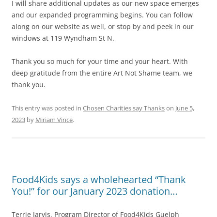
I will share additional updates as our new space emerges
and our expanded programming begins. You can follow
along on our website as well, or stop by and peek in our
windows at 119 Wyndham St N.
Thank you so much for your time and your heart. With
deep gratitude from the entire Art Not Shame team, we
thank you.
This entry was posted in
Chosen Charities say Thanks
on
June 5,
2023
by
Miriam Vince
.
Food4Kids says a wholehearted “Thank
You!” for our January 2023 donation…
Terrie Jarvis, Program Director of Food4Kids Guelph