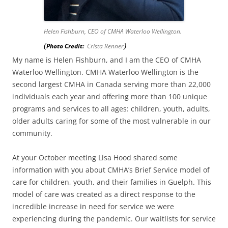
Helen Fishburn, CEO of CMHA Waterloo Wellington.
(
)
Photo Credit:
Crista Renner
My name is Helen Fishburn, and I am the CEO of CMHA
Waterloo Wellington. CMHA Waterloo Wellington is the
second largest CMHA in Canada serving more than 22,000
individuals each year and offering more than 100 unique
programs and services to all ages: children, youth, adults,
older adults caring for some of the most vulnerable in our
community.
At your October meeting Lisa Hood shared some
information with you about CMHA’s Brief Service model of
care for children, youth, and their families in Guelph. This
model of care was created as a direct response to the
incredible increase in need for service we were
experiencing during the pandemic. Our waitlists for service