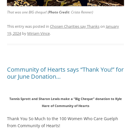
That was one BIG cheque! (
Photo Credit
: Crista Renner)
This entry was posted in
Chosen Charities say Thanks
on
January
19, 2024
by
Miriam Vince
.
Community of Hearts says “Thank You!” for
our June Donation…
Tannis Sprott and Sharon Lewis make a “Big Cheque” donation to Kyle
Hare of Community of Hearts
Thank You So Much to the 100 Women Who Care Guelph
from Community of Hearts!