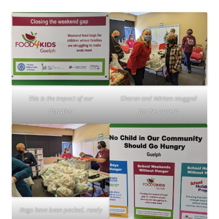
This is the impact of our
Sharon and Miriam mugged
donation
for the camera
Bags have been packed, ready