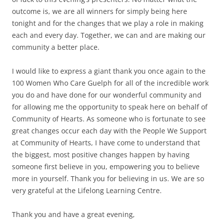
outcome is, we are all winners for simply being here
tonight and for the changes that we play a role in making
each and every day. Together, we can and are making our
community a better place.
I would like to express a giant thank you once again to the
100 Women Who Care Guelph for all of the incredible work
you do and have done for our wonderful community and
for allowing me the opportunity to speak here on behalf of
Community of Hearts. As someone who is fortunate to see
great changes occur each day with the People We Support
at Community of Hearts, I have come to understand that
the biggest, most positive changes happen by having
someone first believe in you, empowering you to believe
more in yourself. Thank you for believing in us. We are so
very grateful at the Lifelong Learning Centre.
Thank you and have a great evening,