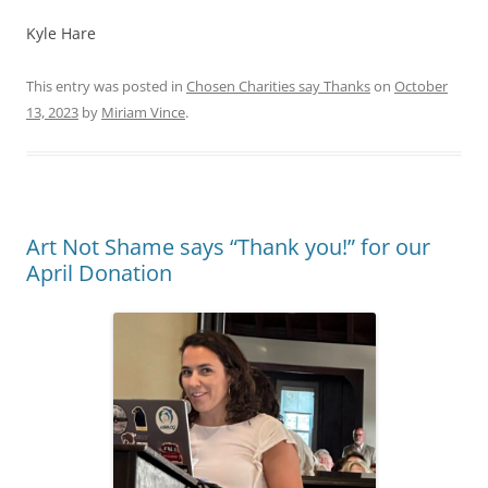
Kyle Hare
This entry was posted in
Chosen Charities say Thanks
on
October
13, 2023
by
Miriam Vince
.
Art Not Shame says “Thank you!” for our
April Donation