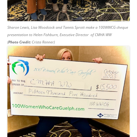
Sharon Lewis, Lisa Woodcock and Tannis Sprott make a 100WWCG cheque
presentation to Helen Fishburn, Executive Director of CMHA WW
(
Photo Credit:
Crista Renner)