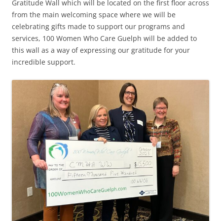
Gratitude Wall which will be located on the first floor across
from the main welcoming space where we will be
celebrating gifts made to support our programs and
services, 100 Women Who Care Guelph will be added to
this wall as a way of expressing our gratitude for your
incredible support.