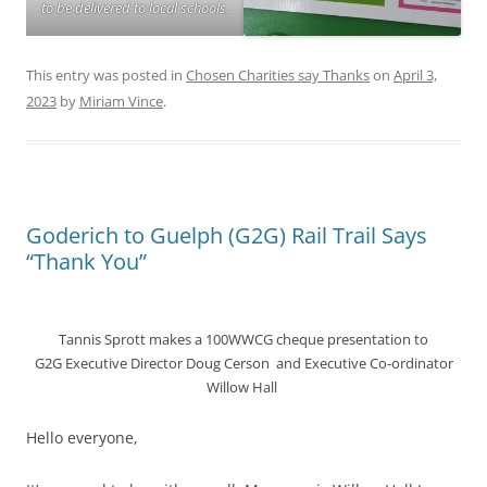
to be delivered to local schools.
This entry was posted in
Chosen Charities say Thanks
on
April 3,
2023
by
Miriam Vince
.
Goderich to Guelph (G2G) Rail Trail Says
“Thank You”
Tannis Sprott makes a 100WWCG cheque presentation to
G2G Executive Director Doug Cerson and Executive Co-ordinator
Willow Hall
Hello everyone,