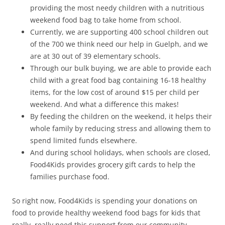
providing the most needy children with a nutritious
weekend food bag to take home from school.
Currently, we are supporting 400 school children out
of the 700 we think need our help in Guelph, and we
are at 30 out of 39 elementary schools.
Through our bulk buying, we are able to provide each
child with a great food bag containing 16-18 healthy
items, for the low cost of around $15 per child per
weekend. And what a difference this makes!
By feeding the children on the weekend, it helps their
whole family by reducing stress and allowing them to
spend limited funds elsewhere.
And during school holidays, when schools are closed,
Food4Kids provides grocery gift cards to help the
families purchase food.
So right now, Food4Kids is spending your donations on
food to provide healthy weekend food bags for kids that
really, really need this support from our community.