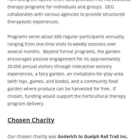
therapy programs for individuals and groups. GEG
collaborates with various agencies to provide structured
therapeutic experiences.
Programs serve about 600 regular participants annually,
ranging from one-time visits to weekly sessions over
several months. Beyond formal programs, the garden
encourages passive engagement for its approximately
20,000 annual visitors through interactive sensory
experiences, a fairy garden, an invitations-for-play area
(with toys, games, and books), and a community food
garden where produce can be harvested for free. If
chosen, funding would support the horticultural therapy
program delivery.
Chosen Charity
Our chosen charity was
Goderich to Guelph Rail Trail Inc.