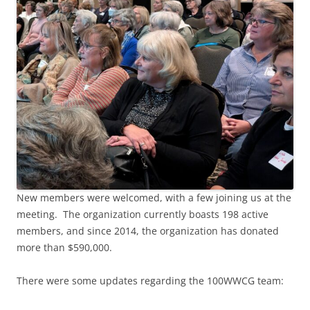
New members were welcomed, with a few joining us at the
meeting. The organization currently boasts 198 active
members, and since 2014, the organization has donated
more than $590,000.
There were some updates regarding the 100WWCG team: