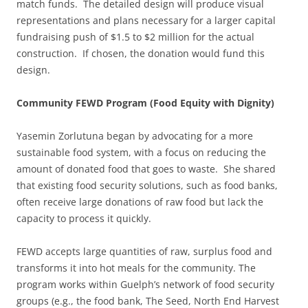
match funds. The detailed design will produce visual
representations and plans necessary for a larger capital
fundraising push of $1.5 to $2 million for the actual
construction. If chosen, the donation would fund this
design.
Community FEWD Program (Food Equity with Dignity)
Yasemin Zorlutuna began by advocating for a more
sustainable food system, with a focus on reducing the
amount of donated food that goes to waste. She shared
that existing food security solutions, such as food banks,
often receive large donations of raw food but lack the
capacity to process it quickly.
FEWD accepts large quantities of raw, surplus food and
transforms it into hot meals for the community. The
program works within Guelph’s network of food security
groups (e.g., the food bank, The Seed, North End Harvest