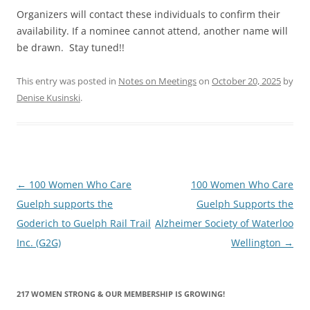
Organizers will contact these individuals to confirm their
availability. If a nominee cannot attend, another name will
be drawn. Stay tuned!!
This entry was posted in
Notes on Meetings
on
October 20, 2025
by
Denise Kusinski
.
Post
←
100 Women Who Care
100 Women Who Care
navigation
Guelph supports the
Guelph Supports the
Goderich to Guelph Rail Trail
Alzheimer Society of Waterloo
Inc. (G2G)
Wellington
→
217 WOMEN STRONG & OUR MEMBERSHIP IS GROWING!