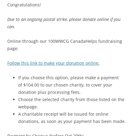
Congratulations!
Due to an ongoing postal strike, please donate online if you
can.
Online through our 100WWCG CanadaHelps fundraising
page:
Follow this link to make your donation online.
If you choose this option, please make a payment
of $104.00 to our chosen charity, to cover your
donation plus processing fees.
Choose the selected charity from those listed on the
webpage.
A charitable receipt will be issued for online
donations, as soon as your payment has been made.
Payment by Cheque (before Oct 29th)