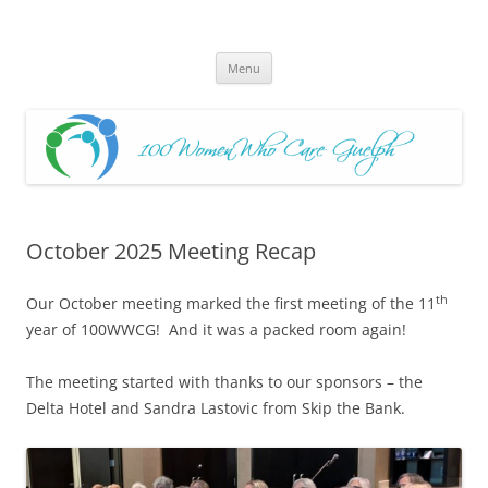
Skip
to
100 Women Who Care Guelph
content
Huge local Impact for busy Guelph Women who Care
Menu
October 2025 Meeting Recap
th
Our October meeting marked the first meeting of the 11
year of 100WWCG! And it was a packed room again!
The meeting started with thanks to our sponsors – the
Delta Hotel and Sandra Lastovic from Skip the Bank.