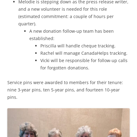
Melodie is stepping down as the press release writer,
and a new volunteer is needed for this role
(estimated commitment: a couple of hours per
quarter).
A new donation follow-up team has been
established:
Priscilla will handle cheque tracking.
Rachel will manage CanadaHelps tracking.
Vicki will be responsible for follow-up calls
for forgotten donations.
Service pins were awarded to members for their tenure:
nine 3-year pins, ten 5-year pins, and fourteen 10-year
pins.