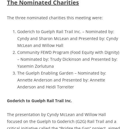
The Nominated Charities
The three nominated charities this meeting were:
Goderich to Guelph Rail Trail Inc. –
Nominated by:
Cyndy and Sharon McLean
and Presented by: Cyndy
McLean and Willow Hall
Community FEWD Program (Food Equity with Dignity)
–
Nominated by: Trudy Dickinson
and Presented by:
Yasemin Zorlutuna
The Guelph Enabling Garden –
Nominated by:
Annette Anderson
and Presented by: Annette
Anderson and Heidi Torreiter
Goderich to Guelph Rail Trail Inc.
The presentation by Cyndy McLean and Willow Hall
focused on the Guelph to Goderich (G2G) Rail Trail and a
critical initiative called the “Bridge the Gap” project, aimed