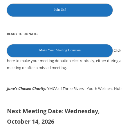
Join Us!
READY TO DONATE?
Click
Make Your Meeting Donation
here to make your meeting donation electronically, either during a
meeting or after a missed meeting.
June's Chosen Charity:
YMCA of Three Rivers - Youth Wellness Hub
Next Meeting Date
:
Wednesday,
October 14, 2026