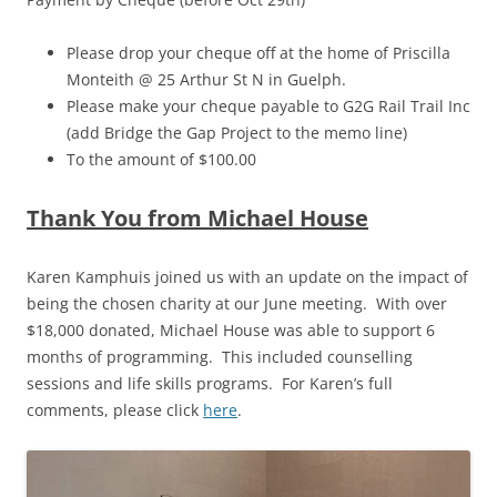
Please drop your cheque off at the home of Priscilla
Monteith @ 25 Arthur St N in Guelph.
Please make your cheque payable to G2G Rail Trail Inc
(add Bridge the Gap Project to the memo line)
To the amount of $100.00
Thank You from Michael House
Karen Kamphuis joined us with an update on the impact of
being the chosen charity at our June meeting. With over
$18,000 donated, Michael House was able to support 6
months of programming. This included counselling
sessions and life skills programs. For Karen’s full
comments, please click
here
.