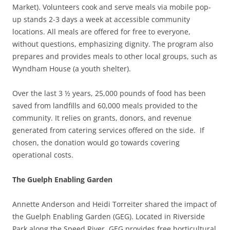
Market). Volunteers cook and serve meals via mobile pop-
up stands 2-3 days a week at accessible community
locations. All meals are offered for free to everyone,
without questions, emphasizing dignity. The program also
prepares and provides meals to other local groups, such as
Wyndham House (a youth shelter).
Over the last 3 ½ years, 25,000 pounds of food has been
saved from landfills and 60,000 meals provided to the
community. It relies on grants, donors, and revenue
generated from catering services offered on the side. If
chosen, the donation would go towards covering
operational costs.
The Guelph Enabling Garden
Annette Anderson and Heidi Torreiter shared the impact of
the Guelph Enabling Garden (GEG). Located in Riverside
Park along the Speed River, GEG provides free horticultural