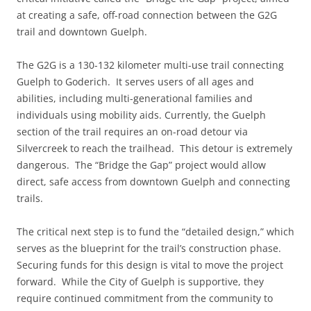
at creating a safe, off-road connection between the G2G
trail and downtown Guelph.
The G2G is a 130-132 kilometer multi-use trail connecting
Guelph to Goderich. It serves users of all ages and
abilities, including multi-generational families and
individuals using mobility aids. Currently, the Guelph
section of the trail requires an on-road detour via
Silvercreek to reach the trailhead. This detour is extremely
dangerous. The “Bridge the Gap” project would allow
direct, safe access from downtown Guelph and connecting
trails.
The critical next step is to fund the “detailed design,” which
serves as the blueprint for the trail’s construction phase.
Securing funds for this design is vital to move the project
forward. While the City of Guelph is supportive, they
require continued commitment from the community to