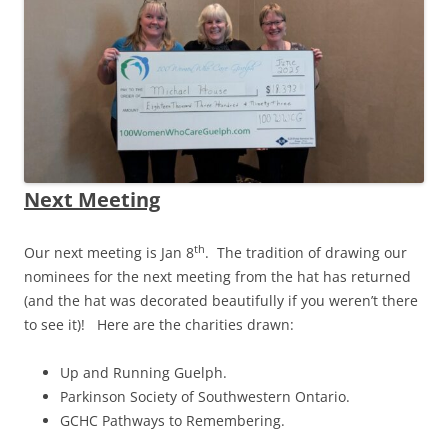
Next Meeting
th
Our next meeting is Jan 8
. The tradition of drawing our
nominees for the next meeting from the hat has returned
(and the hat was decorated beautifully if you weren’t there
to see it)! Here are the charities drawn:
Up and Running Guelph.
Parkinson Society of Southwestern Ontario
.
GCHC Pathways to Remembering.