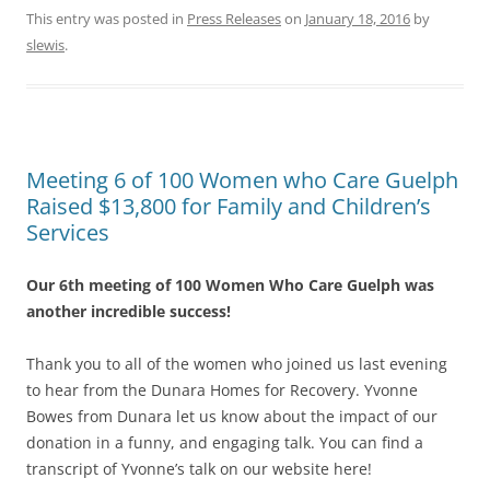
This entry was posted in
Press Releases
on
January 18, 2016
by
slewis
.
Meeting 6 of 100 Women who Care Guelph
Raised $13,800 for Family and Children’s
Services
Our 6th meeting of 100 Women Who Care Guelph was
another incredible success!
Thank you to all of the women who joined us last evening
to hear from the Dunara Homes for Recovery. Yvonne
Bowes from Dunara let us know about the impact of our
donation in a funny, and engaging talk. You can find a
transcript of Yvonne’s talk on our website here!