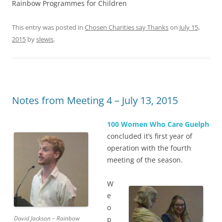
Rainbow Programmes for Children
This entry was posted in
Chosen Charities say Thanks
on
July 15,
2015
by
slewis
.
Notes from Meeting 4 – July 13, 2015
100 Women Who Care Guelph
concluded it’s first year of
operation with the fourth
meeting of the season.
W
e
o
David Jackson – Rainbow
p