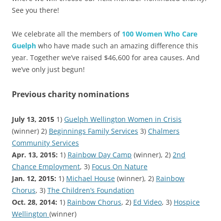
See you there!
We celebrate all the members of
100 Women Who Care
Guelph
who have made such an amazing difference this
year. Together we’ve raised $46,600 for area causes. And
we’ve only just begun!
Previous charity nominations
July 13, 2015
1)
Guelph Wellington Women in Crisis
(winner) 2)
Beginnings Family Services
3)
Chalmers
Community Services
Apr. 13, 2015:
1)
Rainbow Day Camp
(winner), 2)
2nd
Chance Employment
, 3)
Focus On Nature
Jan. 12, 2015:
1)
Michael House
(winner), 2)
Rainbow
Chorus
, 3)
The Children’s Foundation
Oct. 28, 2014:
1)
Rainbow Chorus
, 2)
Ed Video
, 3)
Hospice
Wellington
(winner)