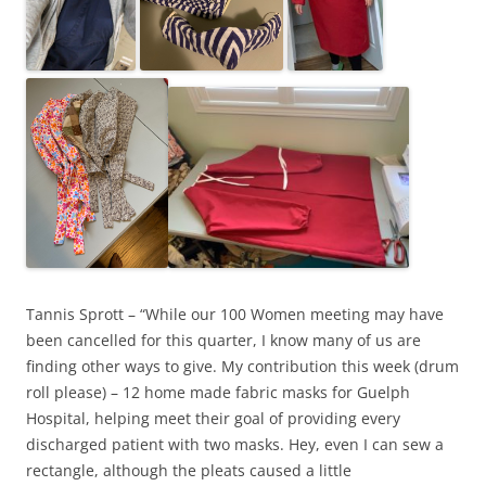
Tannis Sprott – “While our 100 Women meeting may have
been cancelled for this quarter, I know many of us are
finding other ways to give. My contribution this week (drum
roll please) – 12 home made fabric masks for Guelph
Hospital, helping meet their goal of providing every
discharged patient with two masks. Hey, even I can sew a
rectangle, although the pleats caused a little