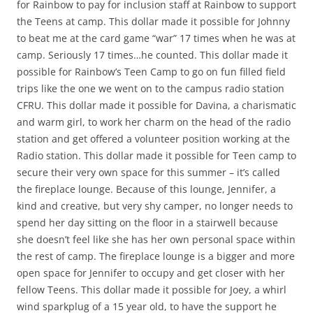
for Rainbow to pay for inclusion staff at Rainbow to support
the Teens at camp. This dollar made it possible for Johnny
to beat me at the card game “war” 17 times when he was at
camp. Seriously 17 times…he counted. This dollar made it
possible for Rainbow’s Teen Camp to go on fun filled field
trips like the one we went on to the campus radio station
CFRU. This dollar made it possible for Davina, a charismatic
and warm girl, to work her charm on the head of the radio
station and get offered a volunteer position working at the
Radio station. This dollar made it possible for Teen camp to
secure their very own space for this summer – it’s called
the fireplace lounge. Because of this lounge, Jennifer, a
kind and creative, but very shy camper, no longer needs to
spend her day sitting on the floor in a stairwell because
she doesn’t feel like she has her own personal space within
the rest of camp. The fireplace lounge is a bigger and more
open space for Jennifer to occupy and get closer with her
fellow Teens. This dollar made it possible for Joey, a whirl
wind sparkplug of a 15 year old, to have the support he