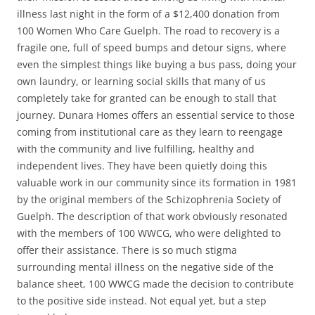
illness last night in the form of a $12,400 donation from
100 Women Who Care Guelph. The road to recovery is a
fragile one, full of speed bumps and detour signs, where
even the simplest things like buying a bus pass, doing your
own laundry, or learning social skills that many of us
completely take for granted can be enough to stall that
journey. Dunara Homes offers an essential service to those
coming from institutional care as they learn to reengage
with the community and live fulfilling, healthy and
independent lives. They have been quietly doing this
valuable work in our community since its formation in 1981
by the original members of the Schizophrenia Society of
Guelph. The description of that work obviously resonated
with the members of 100 WWCG, who were delighted to
offer their assistance. There is so much stigma
surrounding mental illness on the negative side of the
balance sheet, 100 WWCG made the decision to contribute
to the positive side instead. Not equal yet, but a step