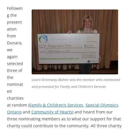
Followin
g the
present
ation
from
Dunara,
we
again
selected
three of
the
Laura Greenway-Balnar was the member who nominated
nominat
and presented for Family and Children’s Services
ed
charities
at random (
Family & Children’s Services
,
Special Olympics
Ontario
and
Community of Hearts
) and heard from our
three nominating members as to what our support for that
charity could contribute to the community. All three charity