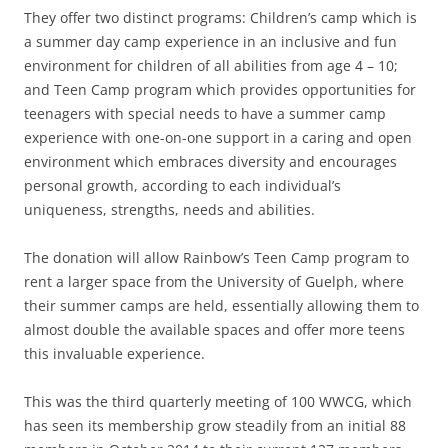
They offer two distinct programs: Children’s camp which is
a summer day camp experience in an inclusive and fun
environment for children of all abilities from age 4 – 10;
and Teen Camp program which provides opportunities for
teenagers with special needs to have a summer camp
experience with one-on-one support in a caring and open
environment which embraces diversity and encourages
personal growth, according to each individual’s
uniqueness, strengths, needs and abilities.
The donation will allow Rainbow’s Teen Camp program to
rent a larger space from the University of Guelph, where
their summer camps are held, essentially allowing them to
almost double the available spaces and offer more teens
this invaluable experience.
This was the third quarterly meeting of 100 WWCG, which
has seen its membership grow steadily from an initial 88