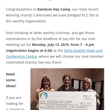
Congratulations to
Rainbow Day Camp
, our most recent
winning charity! Collectively we have pledged $12,700 to
this worthy organization.
Start thinking of other worthy charities, and get those
nominations in by the deadline of July 6th for our next
meeting set for
Monday, July 13, 2015, from 7 – 8 pm
(registration begins at 6:30)
at the
Delta Guelph Hotel and
Conference Centre
, where we will choose our next member
nominated charity! See you there!
Need
some
ideas?
If you are
looking for
a charity to