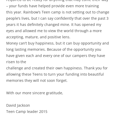
– your funds have helped provide even more training
this year. Rainbow’s Teen camp is not setting out to change
people’s lives, but I can say confidently that over the past 3
years it has definitely changed mine. It has opened my
eyes and allowed me to view the world through a more
accepting, mature, and positive lens.
Money can’t buy happiness, but it can buy opportunity and
long lasting memories. Because of the opportunity you
have given each and every one of our campers they have
risen to the
challenge and created their own happiness. Thank you for
allowing these Teens to turn your funding into beautiful
memories they will not soon forget.
With our more sincere gratitude,
David Jackson
Teen Camp leader 2015