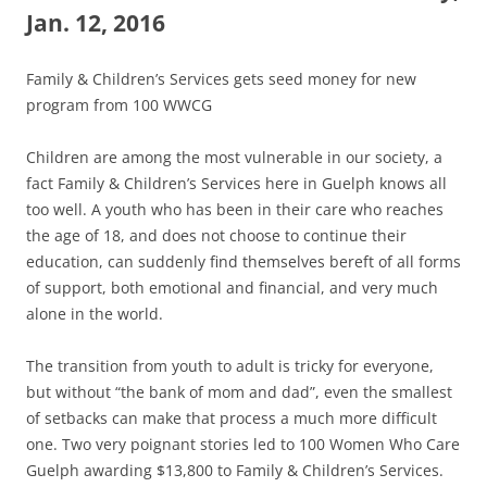
Jan. 12, 2016
Family & Children’s Services gets seed money for new
program from 100 WWCG
Children are among the most vulnerable in our society, a
fact Family & Children’s Services here in Guelph knows all
too well. A youth who has been in their care who reaches
the age of 18, and does not choose to continue their
education, can suddenly find themselves bereft of all forms
of support, both emotional and financial, and very much
alone in the world.
The transition from youth to adult is tricky for everyone,
but without “the bank of mom and dad”, even the smallest
of setbacks can make that process a much more difficult
one. Two very poignant stories led to 100 Women Who Care
Guelph awarding $13,800 to Family & Children’s Services.