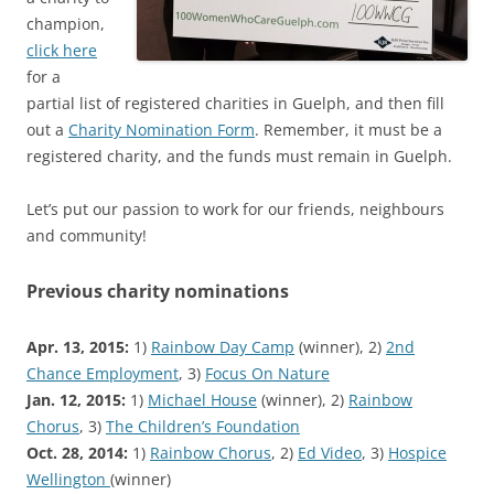
champion,
click here
for a
partial list of registered charities in Guelph, and then fill
out a
Charity Nomination Form
. Remember, it must be a
registered charity, and the funds must remain in Guelph.
Let’s put our passion to work for our friends, neighbours
and community!
Previous charity nominations
Apr. 13, 2015:
1)
Rainbow Day Camp
(winner), 2)
2nd
Chance Employment
, 3)
Focus On Nature
Jan. 12, 2015:
1)
Michael House
(winner), 2)
Rainbow
Chorus
, 3)
The Children’s Foundation
Oct. 28, 2014:
1)
Rainbow Chorus
, 2)
Ed Video
, 3)
Hospice
Wellington
(winner)