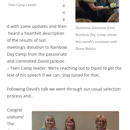
Teen Camp Leader
e
n
e
d with some updates and then
Giulianna Giancotta from
heard a heartfelt description
Rainbow Day Camp selects
of the results of last
this month’s nominees with
meeting’s donation to Rainbow
Diane Nelson.
Day Camp from the passionate
and committed David Jackson
– Teen Camp leader. We’re reaching out to David to get the
text of his speech if we can. Stay tuned for that.
Following David’s talk we went through our usual selection
process and…
Congrat
ulations!
The