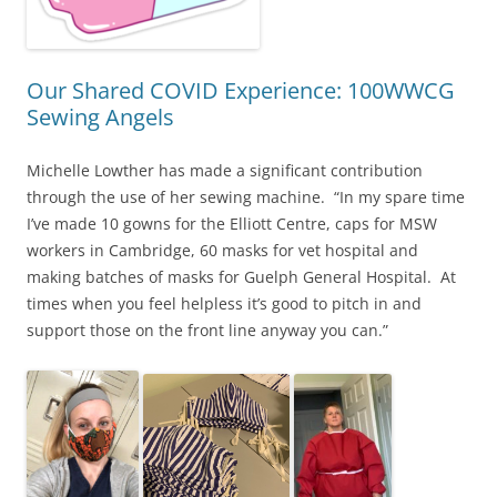
Our Shared COVID Experience: 100WWCG
Sewing Angels
Michelle Lowther has made a significant contribution
through the use of her sewing machine. “In my spare time
I’ve made 10 gowns for the Elliott Centre, caps for MSW
workers in Cambridge, 60 masks for vet hospital and
making batches of masks for Guelph General Hospital. At
times when you feel helpless it’s good to pitch in and
support those on the front line anyway you can.”