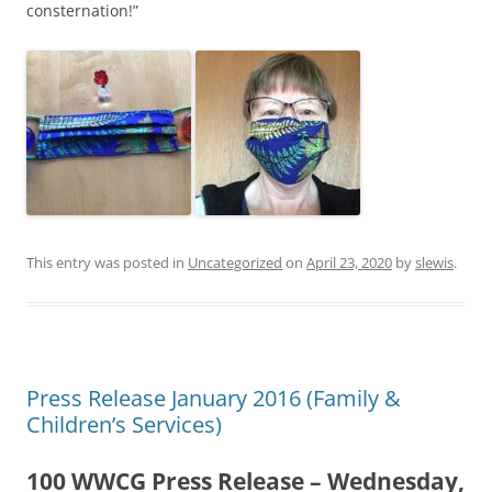
consternation!”
This entry was posted in
Uncategorized
on
April 23, 2020
by
slewis
.
Press Release January 2016 (Family &
Children’s Services)
100 WWCG Press Release – Wednesday,