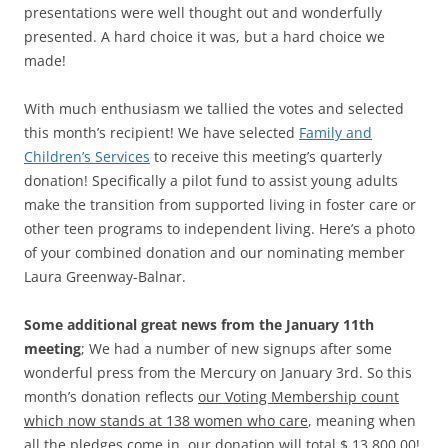
presentations were well thought out and wonderfully
presented. A hard choice it was, but a hard choice we
made!
With much enthusiasm we tallied the votes and selected
this month’s recipient! We have selected
Family and
Children’s Services
to receive this meeting’s quarterly
donation! Specifically a pilot fund to assist young adults
make the transition from supported living in foster care or
other teen programs to independent living. Here’s a photo
of your combined donation and our nominating member
Laura
Greenway-Balnar
.
Some additional great news from the January 11th
meeting
; We had a number of new signups after some
wonderful press from the Mercury on January 3rd. So this
month’s donation reflects
our Voting Membership count
which now stands at 138 women who care
, meaning when
all the pledges come in, our donation will total $ 13,800.00!