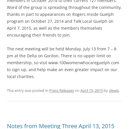
members in October 2014 to their current 127 members.
Word of the group is spreading throughout the community,
thanks in part to appearances on Rogers Inside Guelph
program on October 27, 2014 and Talk Local Guelph on
April 7, 2015, as well as the members themselves
encouraging their friends to join.
The next meeting will be held Monday, July 13 from 7 – 8
pm at the Delta on Gordon. There is no upper limit on
membership, so visit www.100womenwhocareguelph.com
to sign up, and help make an even greater impact on our
local charities.
This entry was posted in
Press Releases
on
April 15, 2015
by
slewis
.
Notes from Meeting Three April 13, 2015