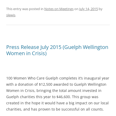
This entry was posted in
Notes on Meetings
on
July 14, 2015
by
slewis
.
Press Release July 2015 (Guelph Wellington
Women in Crisis)
100 Women Who Care Guelph completes it’s inaugural year
with a donation of $12,500 awarded to Guelph Wellington
Women in Crisis, bringing the total amount invested in
Guelph charities this year to $46,600. This group was
created in the hope it would have a big impact on our local
charities, and has proven to be successful on all counts.