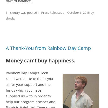
toward balance.
This entry was posted in
Press Releases
on
October 6, 2015
by
slewis
.
A Thank-You from Rainbow Day Camp
Money can’t buy happiness.
Rainbow Day Camp’s Teen
camp would like to thank you
all for your support and the
funds which you have
supplied us with in order to
help our program prosper and
flourish. Rainbow’s Teen camp