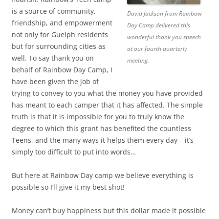
is a source of community,
David Jackson from Rainbow
friendship, and empowerment
Day Camp delivered this
not only for Guelph residents
wonderful thank you speech
but for surrounding cities as
at our fourth quarterly
well. To say thank you on
meeting.
behalf of Rainbow Day Camp, I
have been given the job of
trying to convey to you what the money you have provided
has meant to each camper that it has affected. The simple
truth is that it is impossible for you to truly know the
degree to which this grant has benefited the countless
Teens, and the many ways it helps them every day – it’s
simply too difficult to put into words…
But here at Rainbow Day camp we believe everything is
possible so I’ll give it my best shot!
Money can’t buy happiness but this dollar made it possible