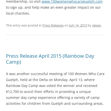
membership, so visit
www.100womenwhocareguelph.com
to sign up, and help make an even greater impact on our
local charities.
This entry was posted in
Press Releases
on
July 14, 2015
by
slewis
.
Press Release April 2015 (Rainbow Day
Camp)
It was another successful meeting of 100 Women Who Care
Guelph, held at the Delta on Monday, April 13, where
Rainbow Day Camp was voted the winner and received
$12,700 to assist their efforts in providing a unique
summer day camp experience offering a variety of camp
activities for children from Guelph and surrounding areas.