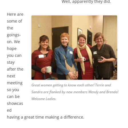
Well, apparently they did.
Here are
some of
the
goings-
on. We
hope
you can
stay
after the
next
meeting
Great women getting to know each other! Terrie and
so you
Sandra are flanked by new members Wendy and Brenda!
can be
Welcome Ladies.
showcas
ed
having a great time making a difference.