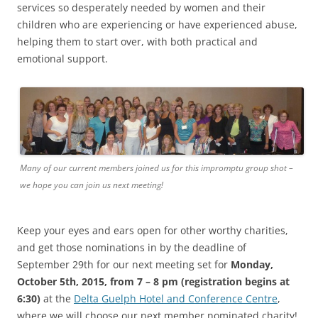
services so desperately needed by women and their
children who are experiencing or have experienced abuse,
helping them to start over, with both practical and
emotional support.
Many of our current members joined us for this impromptu group shot –
we hope you can join us next meeting!
Keep your eyes and ears open for other worthy charities,
and get those nominations in by the deadline of
September 29th for our next meeting set for
Monday,
October 5th, 2015, from 7 – 8 pm (registration begins at
6:30)
at the
Delta Guelph Hotel and Conference Centre
,
where we will choose our next member nominated charity!