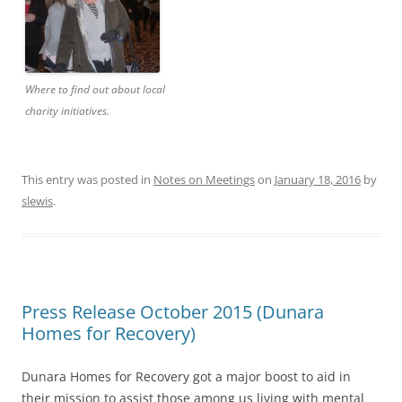
Where to find out about local
charity initiatives.
This entry was posted in
Notes on Meetings
on
January 18, 2016
by
slewis
.
Press Release October 2015 (Dunara
Homes for Recovery)
Dunara Homes for Recovery got a major boost to aid in
their mission to assist those among us living with mental