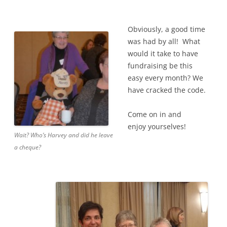
Obviously, a good time
was had by all! What
would it take to have
fundraising be this
easy every month? We
have cracked the code.
Come on in and
enjoy yourselves!
Wait? Who’s Harvey and did he leave
a cheque?