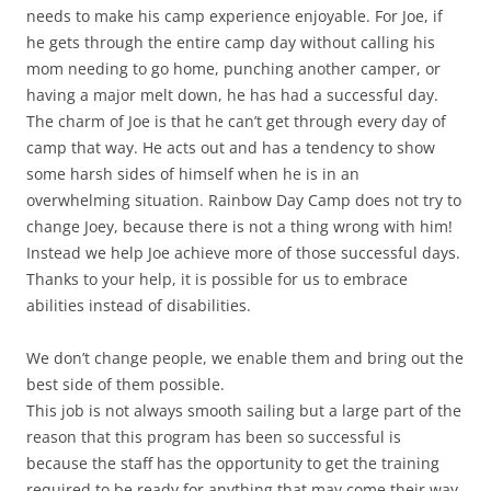
needs to make his camp experience enjoyable. For Joe, if
he gets through the entire camp day without calling his
mom needing to go home, punching another camper, or
having a major melt down, he has had a successful day.
The charm of Joe is that he can’t get through every day of
camp that way. He acts out and has a tendency to show
some harsh sides of himself when he is in an
overwhelming situation. Rainbow Day Camp does not try to
change Joey, because there is not a thing wrong with him!
Instead we help Joe achieve more of those successful days.
Thanks to your help, it is possible for us to embrace
abilities instead of disabilities.
We don’t change people, we enable them and bring out the
best side of them possible.
This job is not always smooth sailing but a large part of the
reason that this program has been so successful is
because the staff has the opportunity to get the training
required to be ready for anything that may come their way