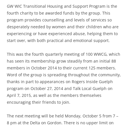
GW WIC Transitional Housing and Support Program is the
fourth charity to be awarded funds by the group. This
program provides counselling and levels of services so
desperately needed by women and their children who are
experiencing or have experienced abuse, helping them to
start over, with both practical and emotional support.
This was the fourth quarterly meeting of 100 WWCG, which
has seen its membership grow steadily from an initial 88
members in October 2014 to their current 125 members.
Word of the group is spreading throughout the community,
thanks in part to appearances on Rogers Inside Guelph
program on October 27, 2014 and Talk Local Guelph on
April 7, 2015, as well as the members themselves
encouraging their friends to join.
The next meeting will be held Monday, October 5 from 7 –
8 pm at the Delta on Gordon. There is no upper limit on