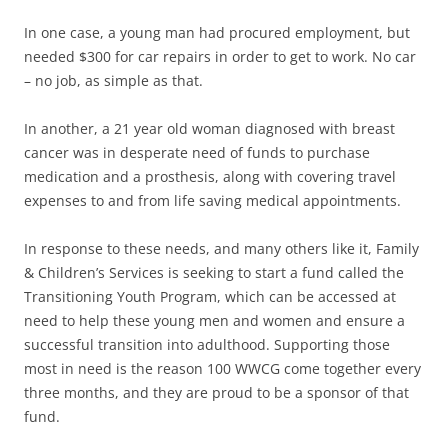
In one case, a young man had procured employment, but
needed $300 for car repairs in order to get to work. No car
– no job, as simple as that.
In another, a 21 year old woman diagnosed with breast
cancer was in desperate need of funds to purchase
medication and a prosthesis, along with covering travel
expenses to and from life saving medical appointments.
In response to these needs, and many others like it, Family
& Children’s Services is seeking to start a fund called the
Transitioning Youth Program, which can be accessed at
need to help these young men and women and ensure a
successful transition into adulthood. Supporting those
most in need is the reason 100 WWCG come together every
three months, and they are proud to be a sponsor of that
fund.