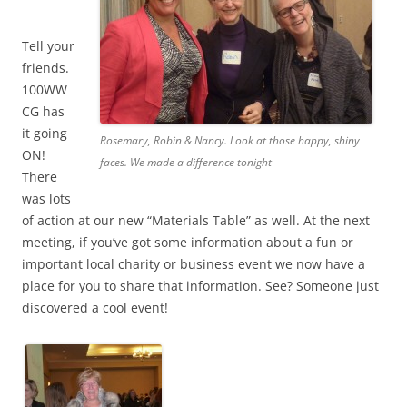
Tell your
friends.
100WW
CG has
it going
Rosemary, Robin & Nancy. Look at those happy, shiny
ON!
faces. We made a difference tonight
There
was lots
of action at our new “Materials Table” as well. At the next
meeting, if you’ve got some information about a fun or
important local charity or business event we now have a
place for you to share that information. See? Someone just
discovered a cool event!