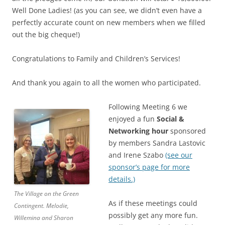
Well Done Ladies! (as you can see, we didn’t even have a
perfectly accurate count on new members when we filled
out the big cheque!)
Congratulations to Family and Children’s Services!
And thank you again to all the women who participated.
Following Meeting 6 we
enjoyed a fun
Social &
Networking hour
sponsored
by members Sandra Lastovic
and Irene Szabo
(see our
sponsor’s page for more
details.)
The Village on the Green
As if these meetings could
Contingent. Melodie,
possibly get any more fun.
Willemina and Sharon