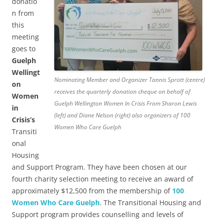
donatio
n from
this
meeting
goes to
Guelph
Wellingt
Nominating Member and Organizer Tannis Sprott (centre)
on
receives the quarterly donation cheque on behalf of
Women
Guelph Wellington Women In Crisis From Sharon Lewis
in
(left) and Diane Nelson (right) also organizers of 100
Crisis’s
Women Who Care Guelph
Transiti
onal
Housing
and Support Program. They have been chosen at our
fourth charity selection meeting to receive an award of
approximately $12,500 from the membership of
100
Women Who Care Guelph
. The Transitional Housing and
Support program provides counselling and levels of